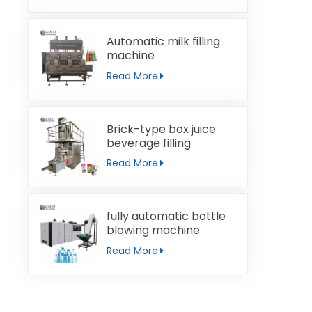
Automatic milk filling
machine
Read More
Brick-type box juice
beverage filling
machine
Read More
fully automatic bottle
blowing machine
Read More