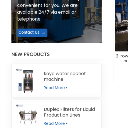
convenient for you. We are
available 24/7 via email or
telephone.
Contact Us
NEW PRODUCTS
2-row
cu
koyo water sachet
machine
Read More
Duplex Filters for Liquid
Production Lines
Read More