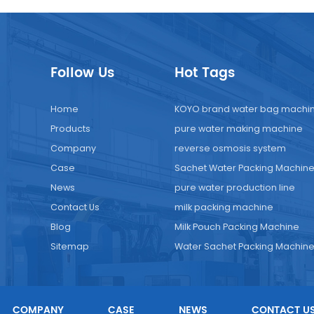
Follow Us
Hot Tags
Home
KOYO brand water bag machi
Products
pure water making machine
Company
reverse osmosis system
Case
Sachet Water Packing Machin
News
pure water production line
Contact Us
milk packing machine
Blog
Milk Pouch Packing Machine
Sitemap
Water Sachet Packing Machin
COMPANY
CASE
NEWS
CONTACT U