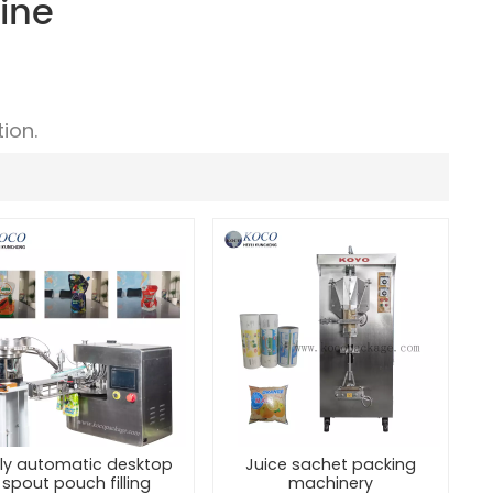
ine
ion.
lly automatic desktop
Juice sachet packing
spout pouch filling
machinery