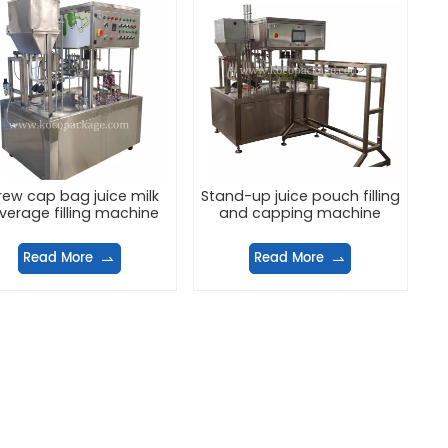
rew cap bag juice milk
Stand-up juice pouch filling
verage filling machine
and capping machine
Read More
Read More