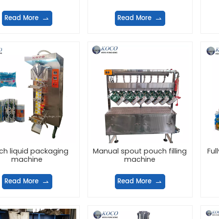
Read More
Read More
ch liquid packaging
Manual spout pouch filling
Ful
machine
machine
Read More
Read More