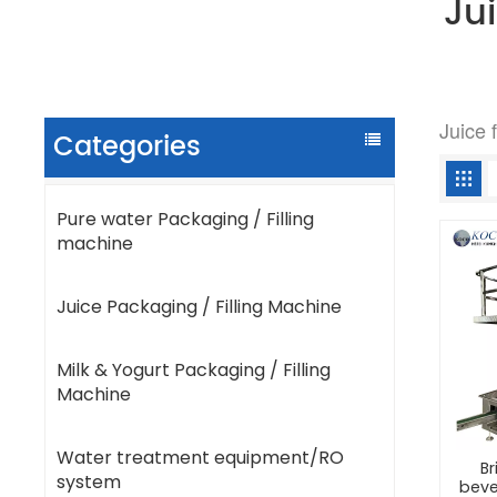
Ju
Juice 
Categories
Pure water Packaging / Filling
machine
Juice Packaging / Filling Machine
Milk & Yogurt Packaging / Filling
Machine
Water treatment equipment/RO
Br
system
beve