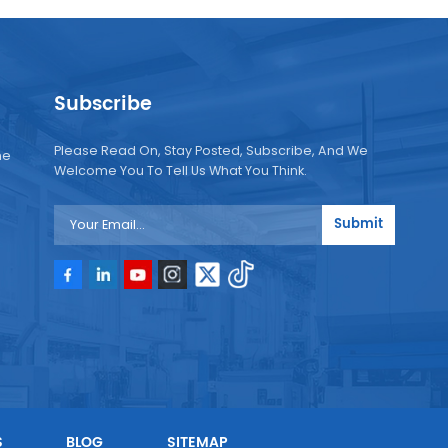
Subscribe
Please Read On, Stay Posted, Subscribe, And We
ne
Welcome You To Tell Us What You Think.
Submit
e
e
S
BLOG
SITEMAP