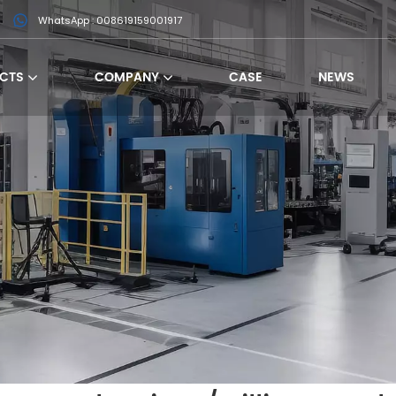
WhatsApp : 008619159001917
CTS
COMPANY
CASE
NEWS