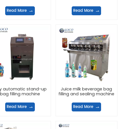
machine
Read More
Read More
ly automatic stand-up
Juice milk beverage bag
bag filling machine
filling and sealing machine
Read More
Read More