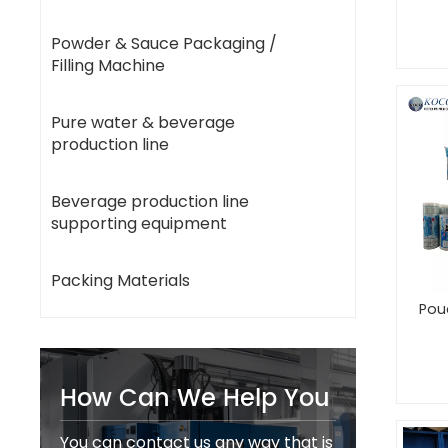
Powder & Sauce Packaging /
Filling Machine
Pure water & beverage
production line
Beverage production line
supporting equipment
Packing Materials
Pou
How Can We Help You
You can contact us any way that is