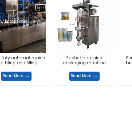
 fully automatic juice
Sachet bag juice
Sc
p filling and filling
packaging machine
be
machine
Read More
Read More