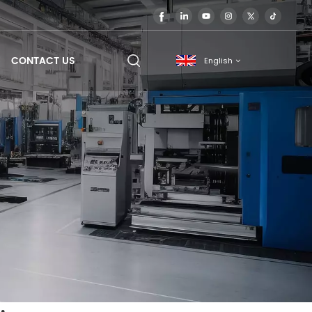
CONTACT US
English
English
français