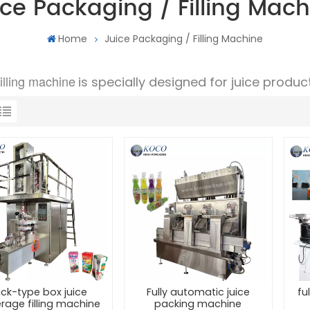
ice Packaging / Filling Mach
Home
Juice Packaging / Filling Machine
filling machine
is specially designed for juice product
ick-type box juice
Fully automatic juice
fu
rage filling machine
packing machine