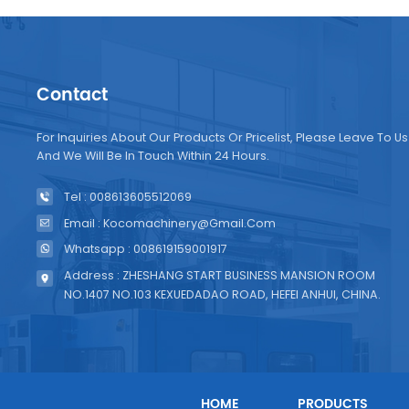
Contact
For Inquiries About Our Products Or Pricelist, Please Leave To Us
And We Will Be In Touch Within 24 Hours.
Tel : 008613605512069
Email : Kocomachinery@gmail.com
Whatsapp : 008619159001917
Address : ZHESHANG START BUSINESS MANSION ROOM
NO.1407 NO.103 KEXUEDADAO ROAD, HEFEI ANHUI, CHINA.
HOME
PRODUCTS