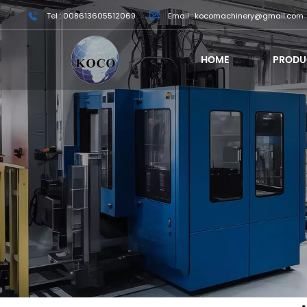
Tel : 008613605512069
Email : kocomachinery@gmail.com
HOME
PRODU