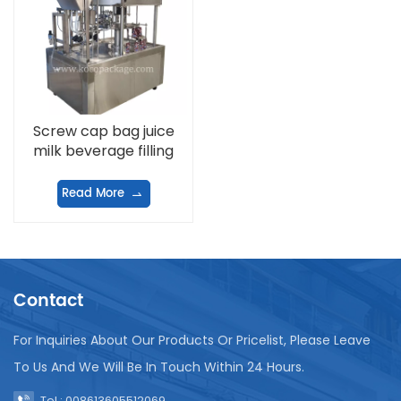
Screw cap bag juice
milk beverage filling
machine
Read More
Contact
For Inquiries About Our Products Or Pricelist, Please Leave
To Us And We Will Be In Touch Within 24 Hours.
Tel : 008613605512069