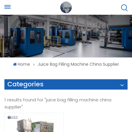
Home
Juice Bag Filling Machine China Supplier
Categories
1 results found for "juice bag filling machine china
supplier"