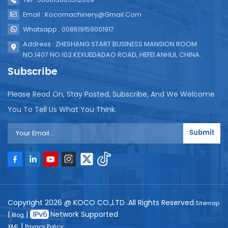
Email : Kocomachinery@gmail.com
Whatsapp : 008619159001917
Address : ZHESHANG START BUSINESS MANSION ROOM
NO.1407 NO.103 KEXUEDADAO ROAD, HEFEI ANHUI, CHINA.
Subscribe
Please Read On, Stay Posted, Subscribe, And We Welcome
You To Tell Us What You Think.
Submit
Copyright 2026 @ KOCO CO.,LTD .All Rights Reserved.
Sitemap
|
|
Network Supported
Blog
|
XML
Privacy Policy