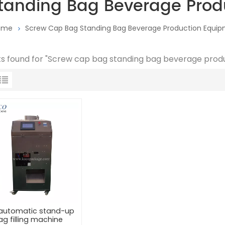
tanding Bag Beverage Prod
ome
Screw Cap Bag Standing Bag Beverage Production Equi
lts found for "Screw cap bag standing bag beverage pro
y automatic stand-up
ag filling machine