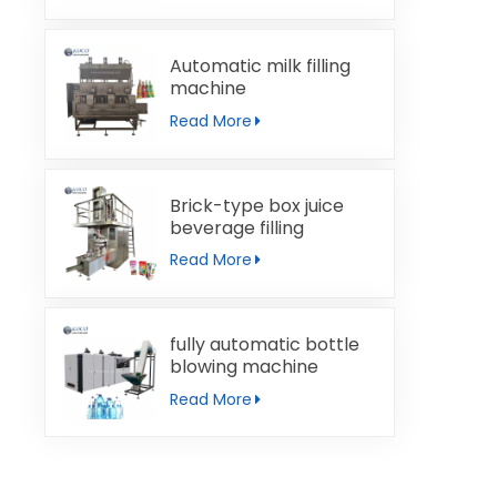
Automatic milk filling
machine
Read More
Brick-type box juice
beverage filling
machine
Read More
fully automatic bottle
blowing machine
Read More