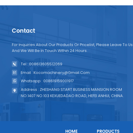
Contact
For Inquiries About Our Products Or Pricelist, Please Leave To Us
And We Will Be In Touch Within 24 Hours.
Tel : 008613605512069
Email : Kocomachinery@gmail.com
Whatsapp : 008619159001917
Address : ZHESHANG START BUSINESS MANSION ROOM
NO.1407 NO.103 KEXUEDADAO ROAD, HEFEI ANHUI, CHINA.
HOME
PRODUCTS