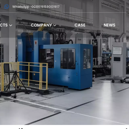
WhatsApp : 008619159001917
CTS
COMPANY
CASE
NEWS