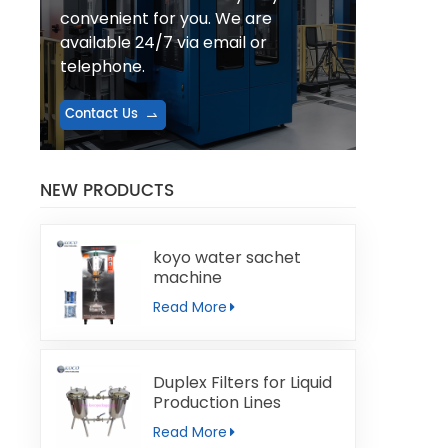
convenient for you. We are
available 24/7 via email or
telephone.
Contact Us
NEW PRODUCTS
koyo water sachet
machine
Read More
Duplex Filters for Liquid
Production Lines
Read More