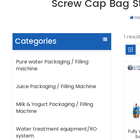
Screw Cap Bag S
H
1 resu
Categories
Pure water Packaging / Filling
machine
Juice Packaging / Filling Machine
Milk & Yogurt Packaging / Filling
Machine
Water treatment equipment/RO
Full
system
b