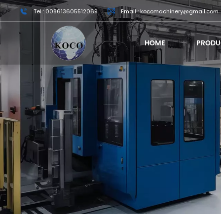
Tel : 008613605512069
Email : kocomachinery@gmail.com
HOME
PRODU