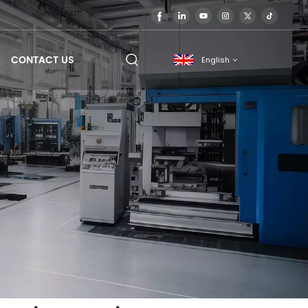
CONTACT US
English
English
français