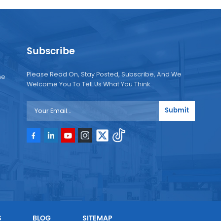
Subscribe
Please Read On, Stay Posted, Subscribe, And We
ne
Welcome You To Tell Us What You Think.
Submit
e
e
S
BLOG
SITEMAP