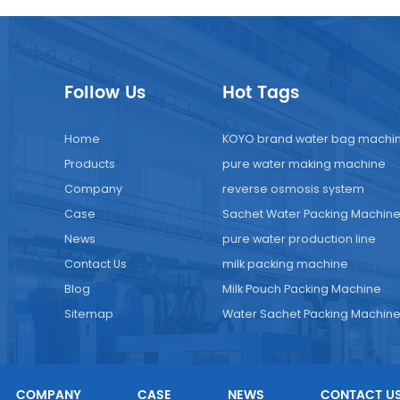
Follow Us
Hot Tags
Home
KOYO brand water bag machi
Products
pure water making machine
Company
reverse osmosis system
Case
Sachet Water Packing Machin
News
pure water production line
Contact Us
milk packing machine
Blog
Milk Pouch Packing Machine
Sitemap
Water Sachet Packing Machin
COMPANY
CASE
NEWS
CONTACT U