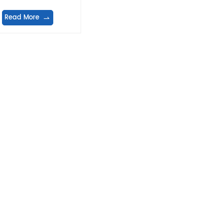
Read More