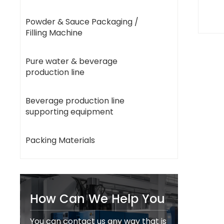
Powder & Sauce Packaging /
Filling Machine
Pure water & beverage
production line
Beverage production line
supporting equipment
Packing Materials
How Can We Help You
You can contact us any way that is