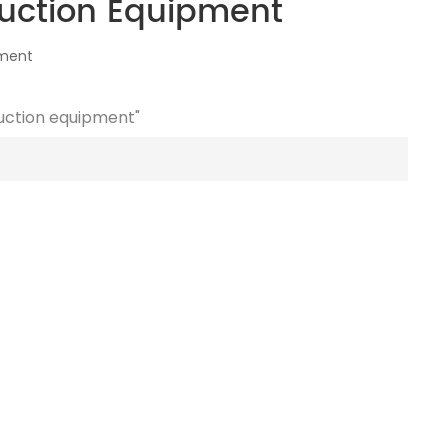
uction Equipment
pment
duction equipment"