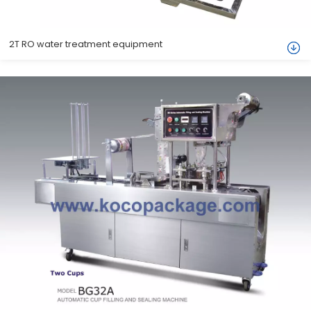
2T RO water treatment equipment