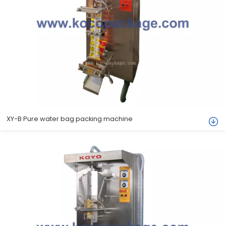
XY-B Pure water bag packing machine