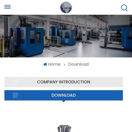
Home
Download
COMPANY INTRODUCTION
DOWNLOAD