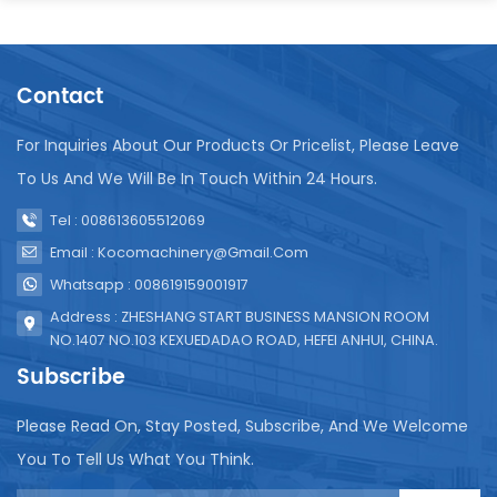
Contact
For Inquiries About Our Products Or Pricelist, Please Leave
To Us And We Will Be In Touch Within 24 Hours.
Tel : 008613605512069
Email : Kocomachinery@gmail.com
Whatsapp : 008619159001917
Address : ZHESHANG START BUSINESS MANSION ROOM
NO.1407 NO.103 KEXUEDADAO ROAD, HEFEI ANHUI, CHINA.
Subscribe
Please Read On, Stay Posted, Subscribe, And We Welcome
You To Tell Us What You Think.