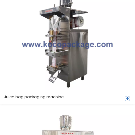
Juice bag packaging machine