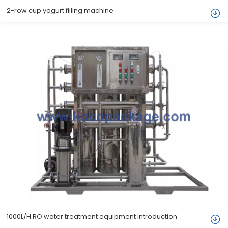
2-row cup yogurt filling machine
1000L/H RO water treatment equipment introduction