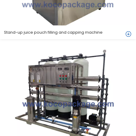
Stand-up juice pouch filling and capping machine