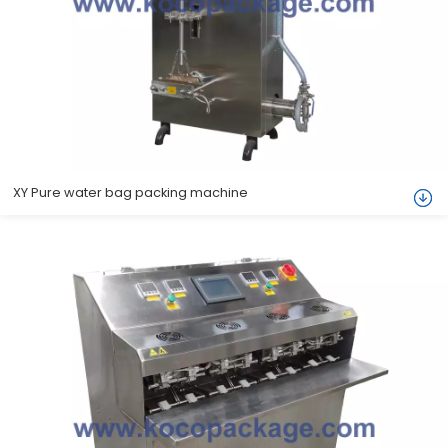
XY Pure water bag packing machine