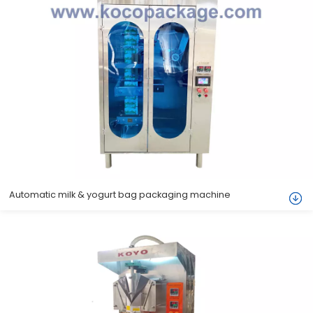
Automatic milk & yogurt bag packaging machine