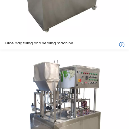
Juice bag filling and sealing machine