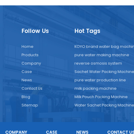
Follow Us
Hot Tags
Home
KOYO brand water bag machi
Products
pure water making machine
Company
reverse osmosis system
Case
Sachet Water Packing Machin
News
pure water production line
Contact Us
milk packing machine
Blog
Milk Pouch Packing Machine
Sitemap
Water Sachet Packing Machin
COMPANY
CASE
NEWS
CONTACT U