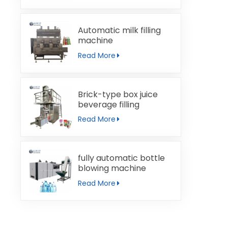
Automatic milk filling
machine
Read More
Brick-type box juice
beverage filling
machine
Read More
fully automatic bottle
blowing machine
Read More