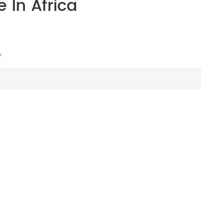
 In Africa
"