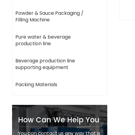
Powder & Sauce Packaging /
Filling Machine
Pure water & beverage
production line
Beverage production line
supporting equipment
Packing Materials
How Can We Help You
You can contact us any way that is