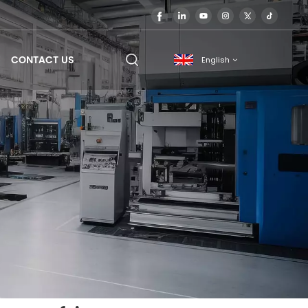
CONTACT US
English
English
français