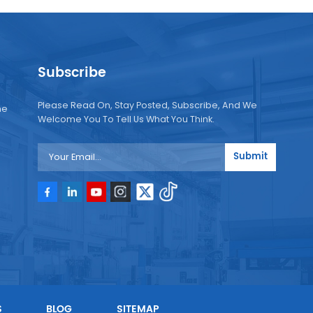
Subscribe
Please Read On, Stay Posted, Subscribe, And We
ne
Welcome You To Tell Us What You Think.
Submit
e
e
S
BLOG
SITEMAP