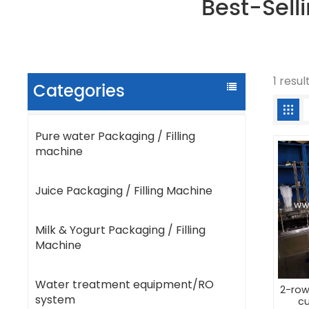
Best-Sell
1 resul
Categories
Pure water Packaging / Filling
machine
Juice Packaging / Filling Machine
Milk & Yogurt Packaging / Filling
Machine
Water treatment equipment/RO
2-row
system
cu