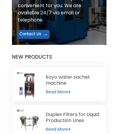
convenient for you. We are
available 24/7 via email or
telephone.
Contact Us
NEW PRODUCTS
koyo water sachet
machine
Read More
Duplex Filters for Liquid
Production Lines
Read More