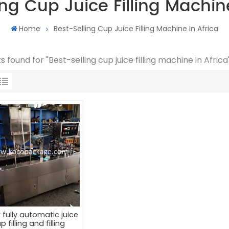
ing Cup Juice Filling Machine
Home
Best-Selling Cup Juice Filling Machine In Africa
ts found for "Best-selling cup juice filling machine in Africa
 fully automatic juice
p filling and filling