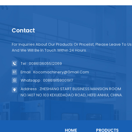
Contact
For Inquiries About Our Products Or Pricelist, Please Leave To Us
And We Will Be In Touch Within 24 Hours.
Tel : 008613605512069
Email : Kocomachinery@gmail.com
Whatsapp : 008619159001917
Address : ZHESHANG START BUSINESS MANSION ROOM
NO.1407 NO.103 KEXUEDADAO ROAD, HEFEI ANHUI, CHINA.
HOME
PRODUCTS