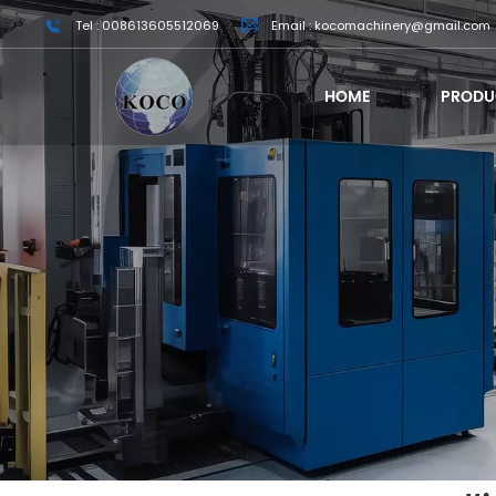
Tel : 008613605512069
Email : kocomachinery@gmail.com
HOME
PRODU