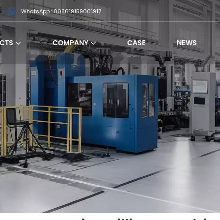
WhatsApp : 008619159001917
CTS
COMPANY
CASE
NEWS