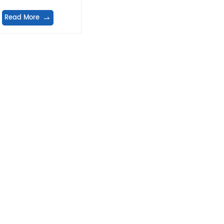
machine
Read More