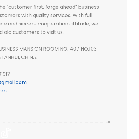
e "customer first, forge ahead" business
tomers with quality services. With full
ice and sincere cooperation attitude, we
ld customers to visit us.
USINESS MANSION ROOM NO.1407 NO.103
 ANHUI, CHINA.
1917
gmail.com
com