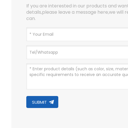
If you are interested in our products and wa
details,please leave a message here,we will r
can.
SUBMIT