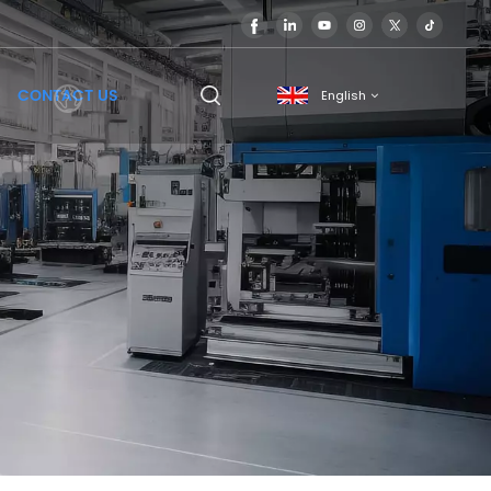
CONTACT US
English
English
français