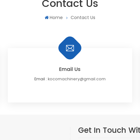
Contact Us
Home
Contact Us
Email Us
Email :
kocomachinery@gmail.com
Get In Touch Wi