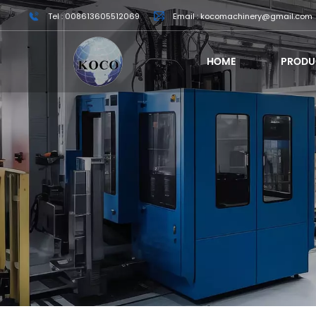
Tel : 008613605512069
Email : kocomachinery@gmail.com
HOME
PRODU