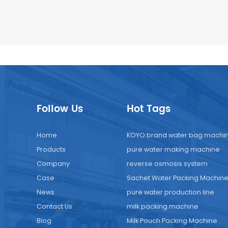
Follow Us
Hot Tags
Home
KOYO brand water bag machi
Products
pure water making machine
Company
reverse osmosis system
Case
Sachet Water Packing Machin
News
pure water production line
Contact Us
milk packing machine
Blog
Milk Pouch Packing Machine