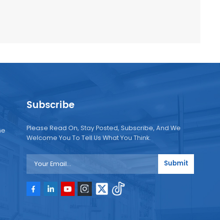
Subscribe
Please Read On, Stay Posted, Subscribe, And We
ne
Welcome You To Tell Us What You Think.
Submit
e