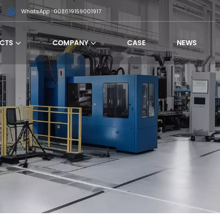
WhatsApp : 008619159001917
CTS
COMPANY
CASE
NEWS