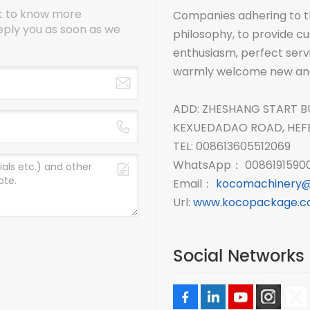
nt to know more
Companies adhering to th
eply you as soon as we
philosophy, to provide cus
enthusiasm, perfect serv
warmly welcome new and o
ADD: ZHESHANG START B
KEXUEDADAO ROAD, HEFEI
TEL: 008613605512069
WhatsApp： 00861915900
Email：
kocomachinery@
Url:
www.kocopackage.
Social Networks