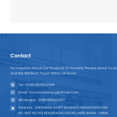
Contact
For Inquiries About Our Products Or Pricelist, Please Leave To Us
And We Will Be In Touch Within 24 Hours.
Tel : 008613605512069
Email : Kocomachinery@gmail.com
Whatsapp : 008619159001917
Address : ZHESHANG START BUSINESS MANSION ROOM
NO.1407 NO.103 KEXUEDADAO ROAD, HEFEI ANHUI, CHINA.