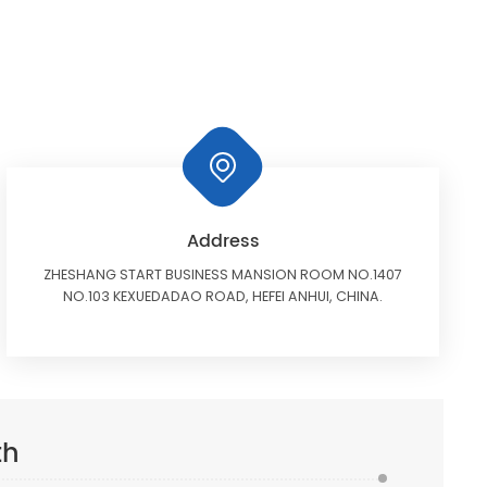
Address
ZHESHANG START BUSINESS MANSION ROOM NO.1407
NO.103 KEXUEDADAO ROAD, HEFEI ANHUI, CHINA.
th