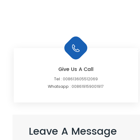
Give Us A Call
Tel :
008613605512069
Whatsapp :
008619159001917
Leave A Message