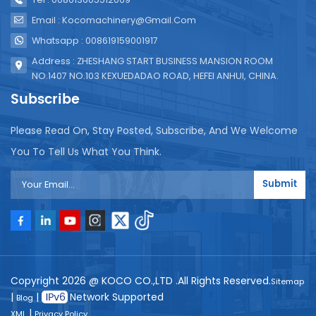
Email : Kocomachinery@gmail.com
Whatsapp : 008619159001917
Address : ZHESHANG START BUSINESS MANSION ROOM
NO.1407 NO.103 KEXUEDADAO ROAD, HEFEI ANHUI, CHINA.
Subscribe
Please Read On, Stay Posted, Subscribe, And We Welcome
You To Tell Us What You Think.
Submit
Copyright 2026 @ KOCO CO.,LTD .All Rights Reserved.
Sitemap
|
|
Network Supported
Blog
|
XML
Privacy Policy