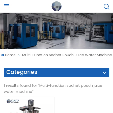
Home
Multi-Function Sachet Pouch Juice Water Machine
Categories
1 results found for "Multi-function sachet pouch juice
water machine"