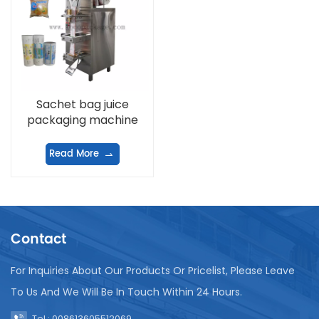
Sachet bag juice
packaging machine
Read More
Contact
For Inquiries About Our Products Or Pricelist, Please Leave
To Us And We Will Be In Touch Within 24 Hours.
Tel : 008613605512069