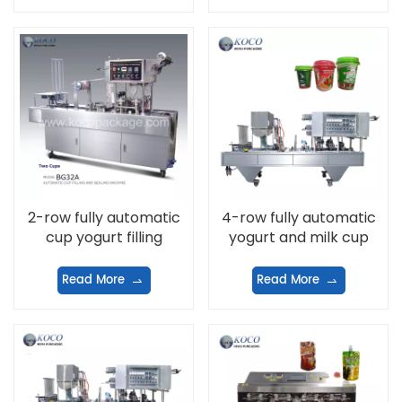
2-row fully automatic
4-row fully automatic
cup yogurt filling
yogurt and milk cup
machine
filling and filling
machine
Read More
Read More