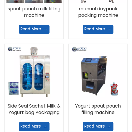
spout pouch milk filling
manual doypack
machine
packing machine
Read More
Read More
Side Seal Sachet Milk &
Yogurt spout pouch
Yogurt bag Packaging
filling machine
Machine
Read More
Read More