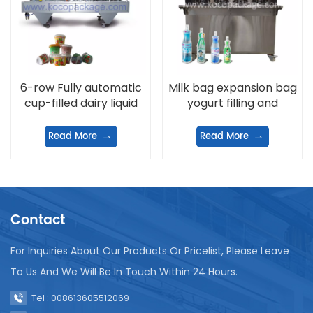
6-row Fully automatic
Milk bag expansion bag
cup-filled dairy liquid
yogurt filling and
filling and sealing
sealing machine
machine
Read More
Read More
Contact
For Inquiries About Our Products Or Pricelist, Please Leave
To Us And We Will Be In Touch Within 24 Hours.
Tel : 008613605512069