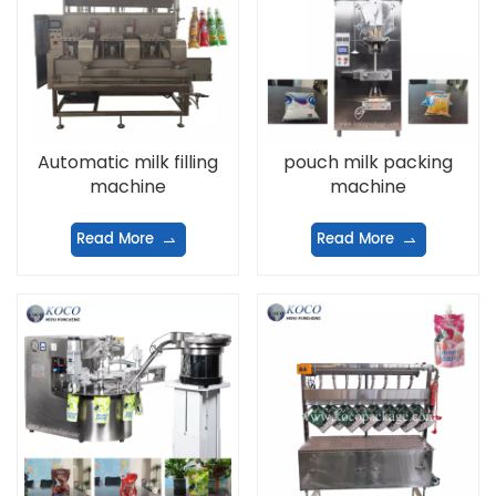
Automatic milk filling
pouch milk packing
machine
machine
Read More
Read More