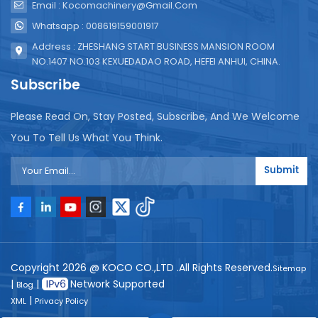
Email : Kocomachinery@gmail.com
Whatsapp : 008619159001917
Address : ZHESHANG START BUSINESS MANSION ROOM
NO.1407 NO.103 KEXUEDADAO ROAD, HEFEI ANHUI, CHINA.
Subscribe
Please Read On, Stay Posted, Subscribe, And We Welcome
You To Tell Us What You Think.
Submit
Copyright 2026 @ KOCO CO.,LTD .All Rights Reserved.
Sitemap
|
|
Network Supported
Blog
|
XML
Privacy Policy