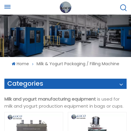
Home
Milk & Yogurt Packaging / Filling Machine
Categories
Milk and yogurt manufacturing equipment
is used for
milk and yogurt production equipment in bags or cups.