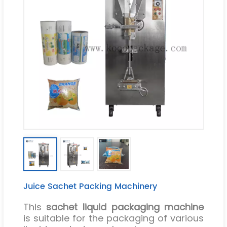
Juice Sachet Packing Machinery
This
sachet liquid packaging machine
is suitable for the packaging of various