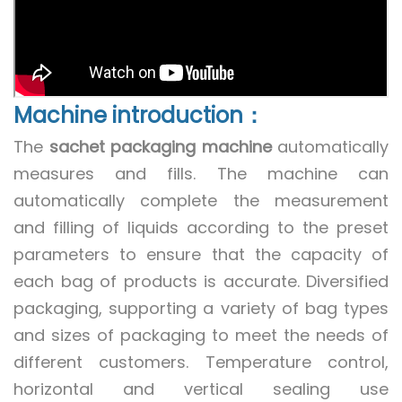
Machine introduction：
The
sachet packaging machine
automatically
measures and fills. The machine can
automatically complete the measurement
and filling of liquids according to the preset
parameters to ensure that the capacity of
each bag of products is accurate. Diversified
packaging, supporting a variety of bag types
and sizes of packaging to meet the needs of
different customers. Temperature control,
horizontal and vertical sealing use