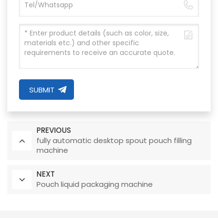
SUBMIT
PREVIOUS
fully automatic desktop spout pouch filling
machine
NEXT
Pouch liquid packaging machine