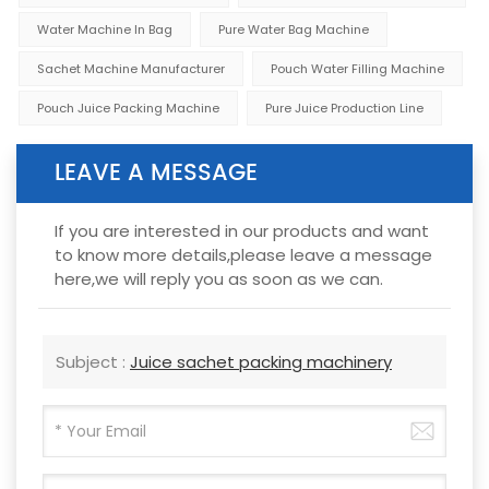
Water Machine In Bag
Pure Water Bag Machine
Sachet Machine Manufacturer
Pouch Water Filling Machine
Pouch Juice Packing Machine
Pure Juice Production Line
LEAVE A MESSAGE
If you are interested in our products and want
to know more details,please leave a message
here,we will reply you as soon as we can.
Subject :
Juice sachet packing machinery