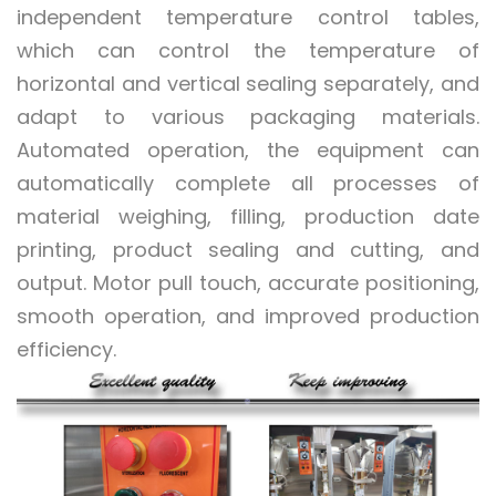
independent temperature control tables,
which can control the temperature of
horizontal and vertical sealing separately, and
adapt to various packaging materials.
Automated operation, the equipment can
automatically complete all processes of
material weighing, filling, production date
printing, product sealing and cutting, and
output. Motor pull touch, accurate positioning,
smooth operation, and improved production
efficiency.