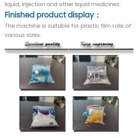
liquid, injection and other liquid medicines.
Finished product display：
The machine is suitable for plastic film rolls of
various sizes.