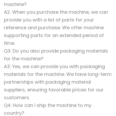
machine?
A2: When you purchase the machine, we can
provide you with a list of parts for your
reference and purchase. We offer machine
supporting parts for an extended period of
time.
Q3: Do you also provide packaging materials
for the machine?
A3: Yes, we can provide you with packaging
materials for the machine. We have long-term
partnerships with packaging material
suppliers, ensuring favorable prices for our
customers.
Q4: How can I ship the machine to my
country?