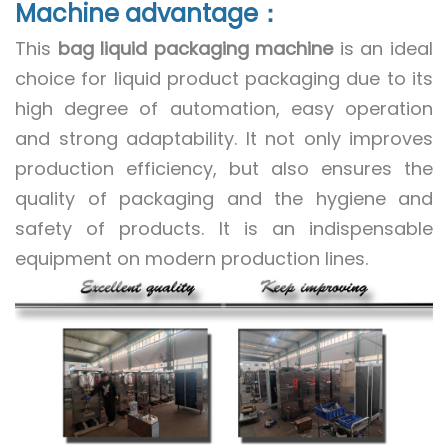
Machine advantage：
This
bag liquid packaging machine
is an ideal
choice for liquid product packaging due to its
high degree of automation, easy operation
and strong adaptability. It not only improves
production efficiency, but also ensures the
quality of packaging and the hygiene and
safety of products. It is an indispensable
equipment on modern production lines.