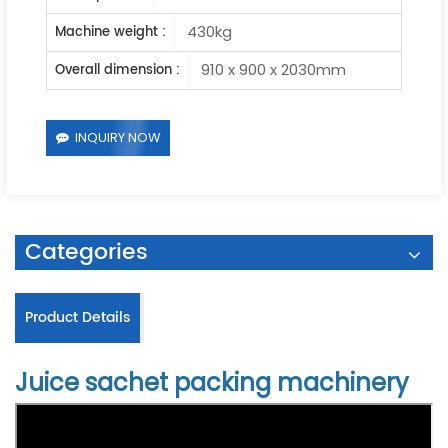
430kg
Machine weight :
910 x 900 x 2030mm
Overall dimension :
INQUIRY NOW
Categories
Product Details
Juice sachet packing machinery