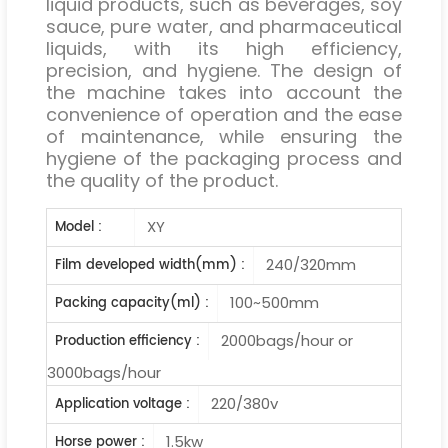
liquid products, such as beverages, soy
sauce, pure water, and pharmaceutical
liquids, with its high efficiency,
precision, and hygiene. The design of
the machine takes into account the
convenience of operation and the ease
of maintenance, while ensuring the
hygiene of the packaging process and
the quality of the product.
XY
Model :
240/320mm
Film developed width(mm) :
100~500mm
Packing capacity(ml) :
2000bags/hour or
Production efficiency :
3000bags/hour
220/380v
Application voltage :
1.5kw
Horse power :