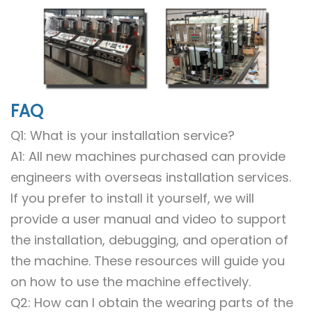
FAQ
Q1: What is your installation service?
A1: All new machines purchased can provide
engineers with overseas installation services.
If you prefer to install it yourself, we will
provide a user manual and video to support
the installation, debugging, and operation of
the machine. These resources will guide you
on how to use the machine effectively.
Q2: How can I obtain the wearing parts of the