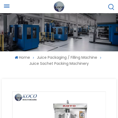
Home
Juice Packaging / Filling Machine
Juice Sachet Packing Machinery