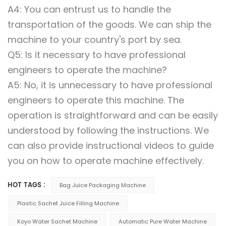
A4: You can entrust us to handle the
transportation of the goods. We can ship the
machine to your country's port by sea.
Q5: Is it necessary to have professional
engineers to operate the machine?
A5: No, it is unnecessary to have professional
engineers to operate this machine. The
operation is straightforward and can be easily
understood by following the instructions. We
can also provide instructional videos to guide
you on how to operate machine effectively.
HOT TAGS :
Bag Juice Packaging Machine
Plastic Sachet Juice Filling Machine
Koyo Water Sachet Machine
Automatic Pure Water Machine