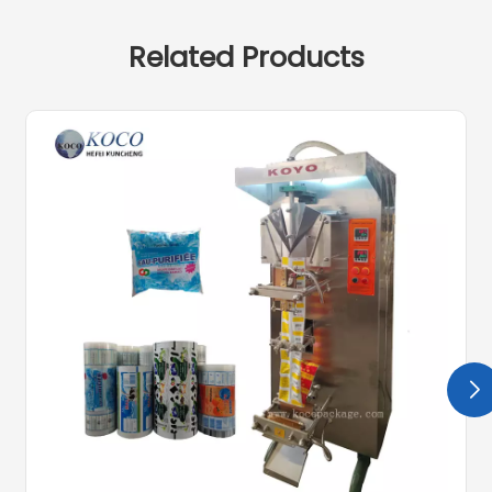
Related Products