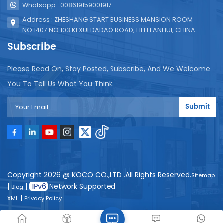
Whatsapp : 008619159001917
Address : ZHESHANG START BUSINESS MANSION ROOM
NO.1407 NO.103 KEXUEDADAO ROAD, HEFEI ANHUI, CHINA.
Subscribe
Please Read On, Stay Posted, Subscribe, And We Welcome
You To Tell Us What You Think.
Submit
Copyright 2026 @ KOCO CO.,LTD .All Rights Reserved.
Sitemap
|
|
Network Supported
Blog
|
XML
Privacy Policy