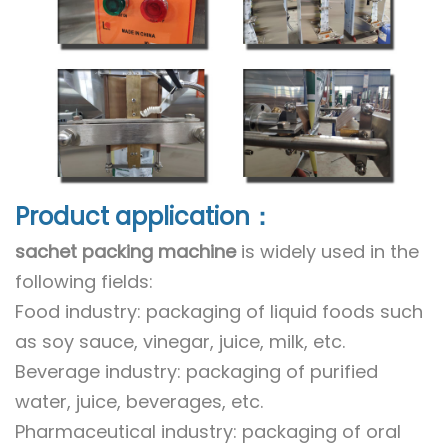
Product application：
sachet packing machine
is widely used in the
following fields:
Food industry: packaging of liquid foods such
as soy sauce, vinegar, juice, milk, etc.
Beverage industry: packaging of purified
water, juice, beverages, etc.
Pharmaceutical industry: packaging of oral