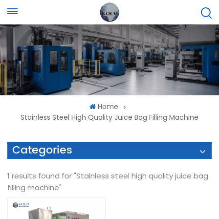
Home
Stainless Steel High Quality Juice Bag Filling Machine
Categories
1 results found for "Stainless steel high quality juice bag
filling machine"