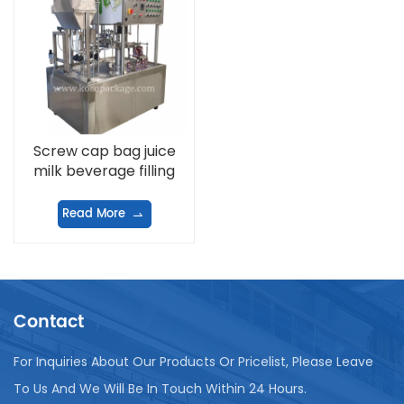
Screw cap bag juice
milk beverage filling
machine
Read More
Contact
For Inquiries About Our Products Or Pricelist, Please Leave
To Us And We Will Be In Touch Within 24 Hours.