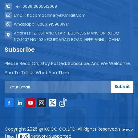
Tel : 008613605512069
Email : Kocomachinery@gmail.com
Whatsapp : 008619159001917
Address : ZHESHANG START BUSINESS MANSION ROOM
NO.1407 NO.103 KEXUEDADAO ROAD, HEFEI ANHUI, CHINA.
Subscribe
Please Read On, Stay Posted, Subscribe, And We Welcome
You To Tell Us What You Think.
Submit
Copyright 2026 @ KOCO CO.,LTD .All Rights Reserved.
Sitemap
|
|
Network Supported
Blog