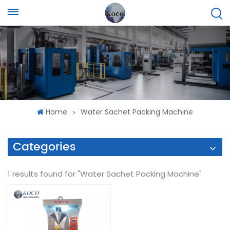
Home
Water Sachet Packing Machine
Categories
1 results found for "Water Sachet Packing Machine"