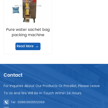
Pure water sachet bag
packing machine
Read More
Contact
For Inquiries About Our Products Or Pricelist, Please Leave
To Us And We Will Be In Touch Within 24 Hours.
Tel : 008613605512069