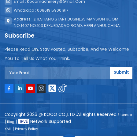
Email : Kocomachinery@gmail.com
Whatsapp : 008619159001917
Address : ZHESHANG START BUSINESS MANSION ROOM
NO.1407 NO.103 KEXUEDADAO ROAD, HEFEI ANHUI, CHINA.
Subscribe
Please Read On, Stay Posted, Subscribe, And We Welcome
You To Tell Us What You Think.
Submit
Copyright 2026 @ KOCO CO.,LTD .All Rights Reserved.
Sitemap
|
|
Network Supported
Blog
|
XML
Privacy Policy