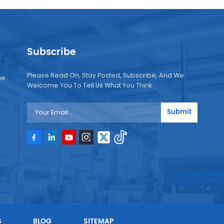
Subscribe
Please Read On, Stay Posted, Subscribe, And We
ne
Welcome You To Tell Us What You Think.
Submit
e
e
S
BLOG
SITEMAP