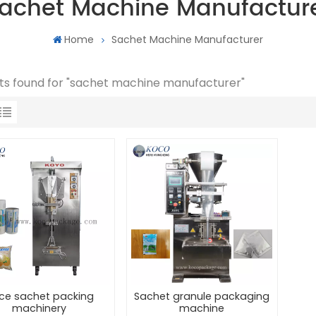
achet Machine Manufactur
Home
Sachet Machine Manufacturer
lts found for "sachet machine manufacturer"
ice sachet packing
Sachet granule packaging
machinery
machine