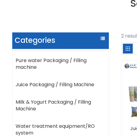
S
2 resu
Categories
Pure water Packaging / Filling
machine
Juice Packaging / Filling Machine
Milk & Yogurt Packaging / Filling
Machine
Water treatment equipment/RO
Ju
system