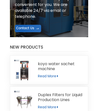
convenient for you. We are
available 24/7 via email or
telephone.
Contact Us
NEW PRODUCTS
koyo water sachet
machine
Read More
Duplex Filters for Liquid
Production Lines
Read More