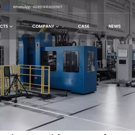
WhatsApp : 008619159001917
CTS
COMPANY
CASE
NEWS