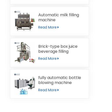
Automatic milk filling
machine
Read More
Brick-type box juice
beverage filling
machine
Read More
fully automatic bottle
blowing machine
Read More