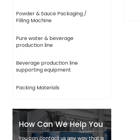
Powder & Sauce Packaging /
Filling Machine
Pure water & beverage
production line
Beverage production line
supporting equipment
Packing Materials
How Can We Help You
You can contact us any way that is