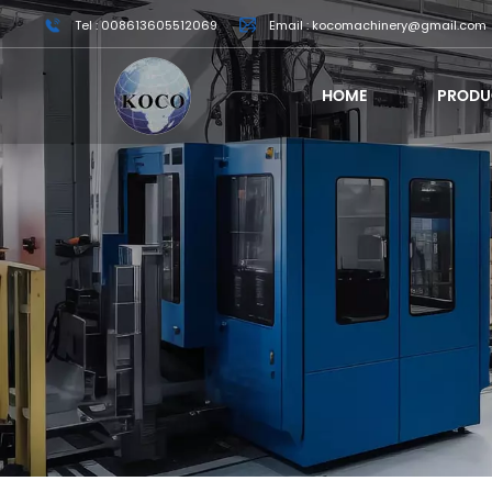
Tel : 008613605512069
Email : kocomachinery@gmail.com
HOME
PRODU