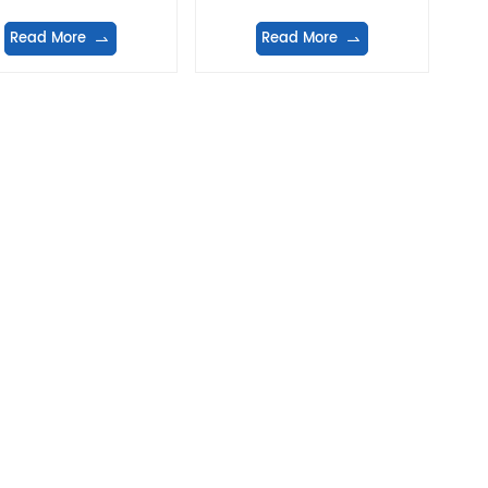
Read More
Read More