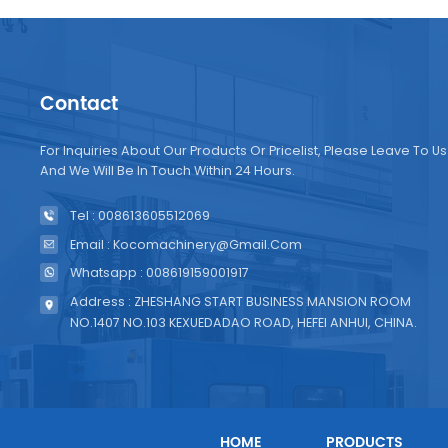
Contact
For Inquiries About Our Products Or Pricelist, Please Leave To Us
And We Will Be In Touch Within 24 Hours.
Tel : 008613605512069
Email : Kocomachinery@gmail.com
Whatsapp : 008619159001917
Address : ZHESHANG START BUSINESS MANSION ROOM
NO.1407 NO.103 KEXUEDADAO ROAD, HEFEI ANHUI, CHINA.
HOME
PRODUCTS