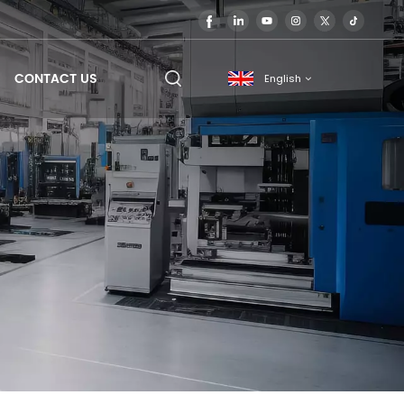
CONTACT US
English
English
français