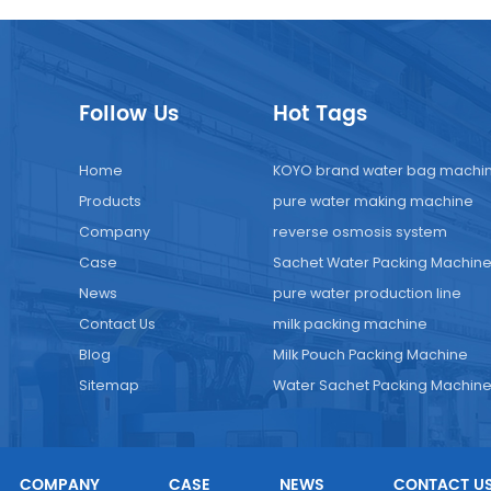
Follow Us
Hot Tags
Home
KOYO brand water bag machi
Products
pure water making machine
Company
reverse osmosis system
Case
Sachet Water Packing Machin
News
pure water production line
Contact Us
milk packing machine
Blog
Milk Pouch Packing Machine
Sitemap
Water Sachet Packing Machin
COMPANY
CASE
NEWS
CONTACT U