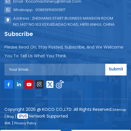
Email : Kocomachinery@gmail.com
Whatsapp : 008619159001917
Address : ZHESHANG START BUSINESS MANSION ROOM
NO.1407 NO.103 KEXUEDADAO ROAD, HEFEI ANHUI, CHINA.
Subscribe
Please Read On, Stay Posted, Subscribe, And We Welcome
You To Tell Us What You Think.
Submit
Copyright 2026 @ KOCO CO.,LTD .All Rights Reserved.
Sitemap
|
|
Network Supported
Blog
|
XML
Privacy Policy