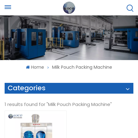
Home
Milk Pouch Packing Machine
Categories
1 results found for "Milk Pouch Packing Machine"