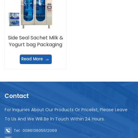
Side Seal Sachet Milk &
Yogurt bag Packaging
Machine
Read More
Contact
For Inquiries About Our Products Or Pricelist, Please Leave
To Us And We Will Be In Touch Within 24 Hours.
Tel : 008613605512069