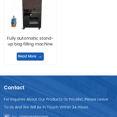
Fully automatic stand-
up bag filling machine
Read More
Contact
For Inquiries About Our Products Or Pricelist, Please Leave
To Us And We Will Be In Touch Within 24 Hours.
Tel : 008613605512069