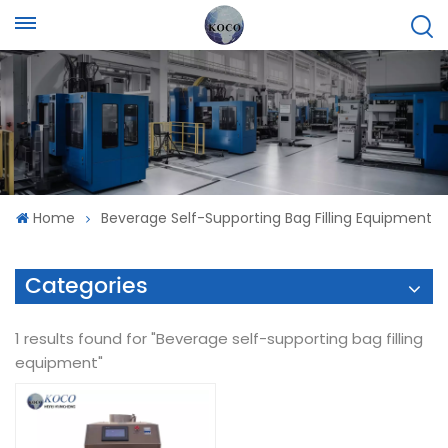
Home
Beverage Self-Supporting Bag Filling Equipment
Categories
1 results found for "Beverage self-supporting bag filling
equipment"