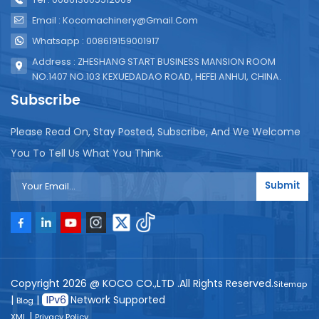
Email : Kocomachinery@gmail.com
Whatsapp : 008619159001917
Address : ZHESHANG START BUSINESS MANSION ROOM
NO.1407 NO.103 KEXUEDADAO ROAD, HEFEI ANHUI, CHINA.
Subscribe
Please Read On, Stay Posted, Subscribe, And We Welcome
You To Tell Us What You Think.
Submit
Copyright 2026 @ KOCO CO.,LTD .All Rights Reserved.
Sitemap
|
|
Network Supported
Blog
|
XML
Privacy Policy