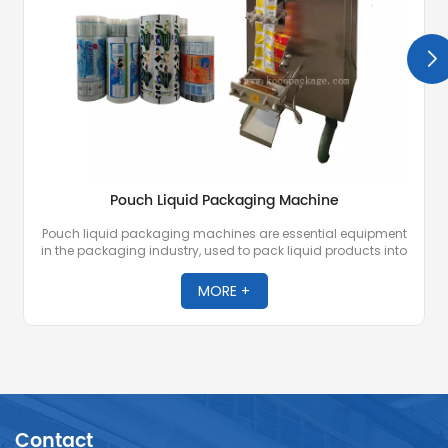
Pouch Liquid Packaging Machine
Pouch liquid packaging machines are essential equipment
in the packaging industry, used to pack liquid products into
packaging bags and seal them. The machines are
designed to handle a variety of liquids, including
MORE +
beverages, juices, dairy products, purified water, etc. They
are known for their efficiency, accuracy, and ability to
maintain the freshness and integrity of the packaged
products.
Contact