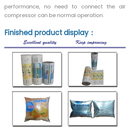
performance, no need to connect the air
compressor can be normal operation.
Finished product display：