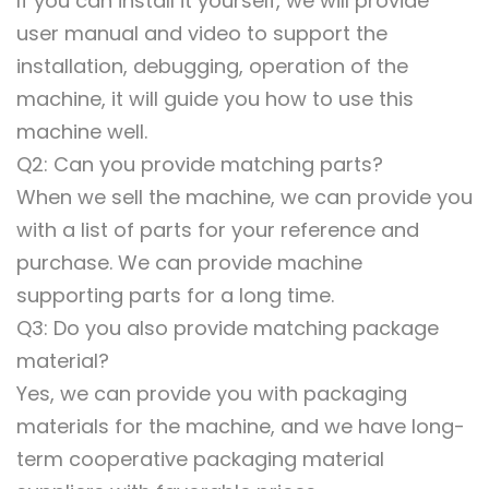
If you can install it yourself, we will provide
user manual and video to support the
installation, debugging, operation of the
machine, it will guide you how to use this
machine well.
Q2: Can you provide matching parts?
When we sell the machine, we can provide you
with a list of parts for your reference and
purchase. We can provide machine
supporting parts for a long time.
Q3: Do you also provide matching package
material?
Yes, we can provide you with packaging
materials for the machine, and we have long-
term cooperative packaging material