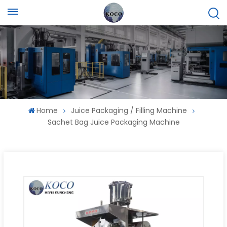
Home
Juice Packaging / Filling Machine
Sachet Bag Juice Packaging Machine