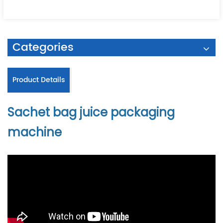
Categories
Product Details
Sachet bag juice packaging
machine