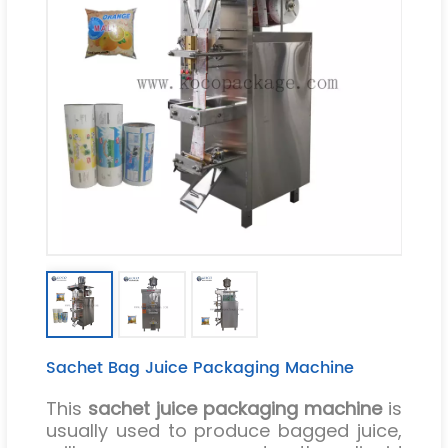
Sachet Bag Juice Packaging Machine
This
sachet juice packaging machine
is
usually used to produce bagged juice,