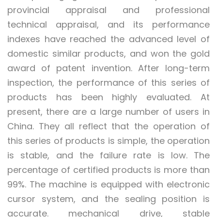
provincial appraisal and professional
technical appraisal, and its performance
indexes have reached the advanced level of
domestic similar products, and won the gold
award of patent invention. After long-term
inspection, the performance of this series of
products has been highly evaluated. At
present, there are a large number of users in
China. They all reflect that the operation of
this series of products is simple, the operation
is stable, and the failure rate is low. The
percentage of certified products is more than
99%. The machine is equipped with electronic
cursor system, and the sealing position is
accurate. mechanical drive, stable