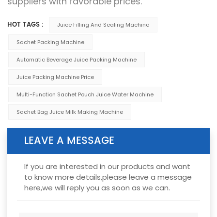
suppliers with favorable prices.
HOT TAGS :
Juice Filling And Sealing Machine
Sachet Packing Machine
Automatic Beverage Juice Packing Machine
Juice Packing Machine Price
Multi-Function Sachet Pouch Juice Water Machine
Sachet Bag Juice Milk Making Machine
LEAVE A MESSAGE
If you are interested in our products and want
to know more details,please leave a message
here,we will reply you as soon as we can.