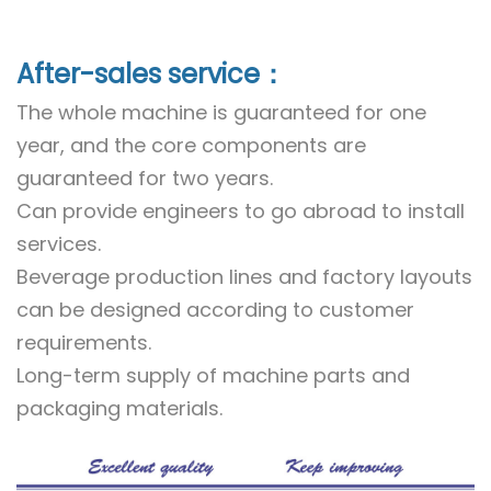
After-sales service：
The whole machine is guaranteed for one
year, and the core components are
guaranteed for two years.
Can provide engineers to go abroad to install
services.
Beverage production lines and factory layouts
can be designed according to customer
requirements.
Long-term supply of machine parts and
packaging materials.