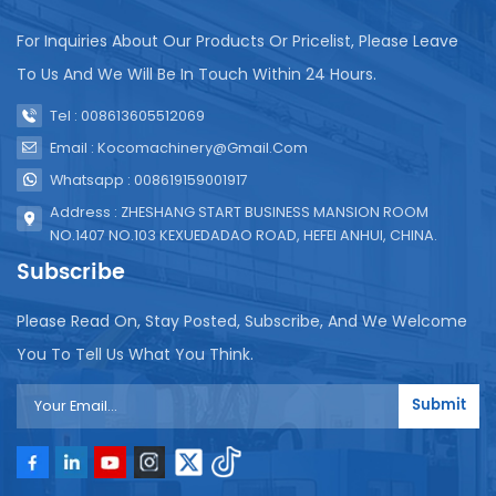
For Inquiries About Our Products Or Pricelist, Please Leave
To Us And We Will Be In Touch Within 24 Hours.
Tel : 008613605512069
Email : Kocomachinery@gmail.com
Whatsapp : 008619159001917
Address : ZHESHANG START BUSINESS MANSION ROOM
NO.1407 NO.103 KEXUEDADAO ROAD, HEFEI ANHUI, CHINA.
Subscribe
Please Read On, Stay Posted, Subscribe, And We Welcome
You To Tell Us What You Think.
Submit