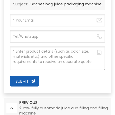
Subject :
Sachet bag juice packaging machine
SUBMIT
PREVIOUS
2-row fully automatic juice cup filling and filling
machine