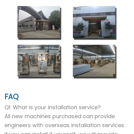
FAQ
Q1: What is your installation service?
All new machines purchased can provide
engineers with overseas installation services.