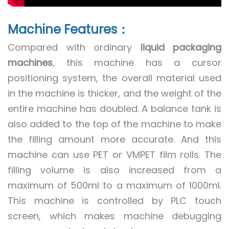
Machine Features：
Compared with ordinary
liquid packaging
machines
, this machine has a cursor
positioning system, the overall material used
in the machine is thicker, and the weight of the
entire machine has doubled. A balance tank is
also added to the top of the machine to make
the filling amount more accurate. And this
machine can use PET or VMPET film rolls. The
filling volume is also increased from a
maximum of 500ml to a maximum of 1000ml.
This machine is controlled by PLC touch
screen, which makes machine debugging