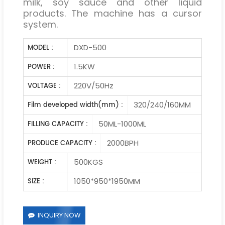
milk, soy sauce and other liquid
products. The machine has a cursor
system.
DXD-500
MODEL :
1.5KW
POWER :
220V/50Hz
VOLTAGE :
320/240/160MM
Film developed width(mm) :
50ML-1000ML
FILLING CAPACITY :
2000BPH
PRODUCE CAPACITY :
500KGS
WEIGHT :
1050*950*1950MM
SIZE :
INQUIRY NOW