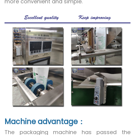
more convenient and simple.
Machine advantage：
The packaging machine has passed the