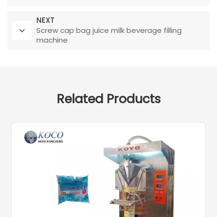
NEXT
Screw cap bag juice milk beverage filling
machine
Related Products