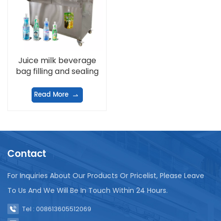
Juice milk beverage
bag filling and sealing
machine
Read More
Contact
For Inquiries About Our Products Or Pricelist, Please Leave
To Us And We Will Be In Touch Within 24 Hours.
Tel : 008613605512069