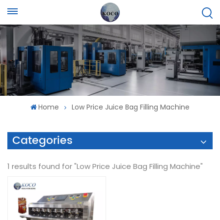
Home
Low Price Juice Bag Filling Machine
Categories
1 results found for "Low Price Juice Bag Filling Machine"