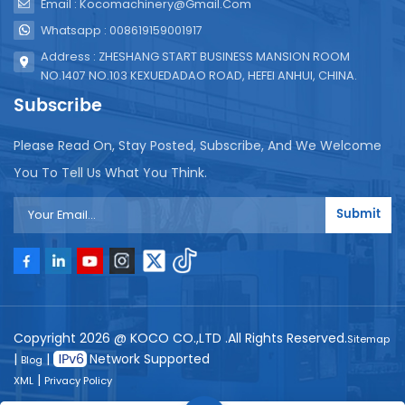
Email : Kocomachinery@gmail.com
Whatsapp : 008619159001917
Address : ZHESHANG START BUSINESS MANSION ROOM
NO.1407 NO.103 KEXUEDADAO ROAD, HEFEI ANHUI, CHINA.
Subscribe
Please Read On, Stay Posted, Subscribe, And We Welcome
You To Tell Us What You Think.
Submit
Copyright 2026 @ KOCO CO.,LTD .All Rights Reserved.
Sitemap
|
|
Network Supported
Blog
|
XML
Privacy Policy