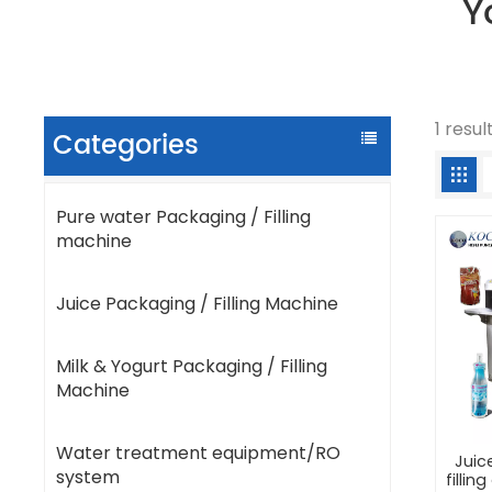
Y
1 resul
Categories
Pure water Packaging / Filling
machine
Juice Packaging / Filling Machine
Milk & Yogurt Packaging / Filling
Machine
Water treatment equipment/RO
Juic
system
filli