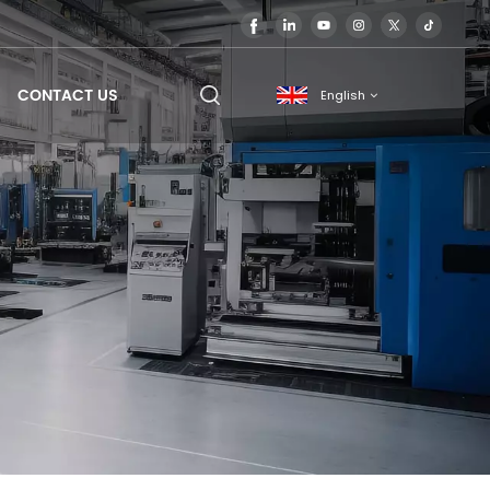
CONTACT US
English
English
français