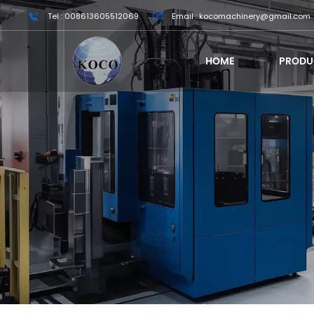
Tel : 008613605512069
Email : kocomachinery@gmail.com
HOME
PRODU