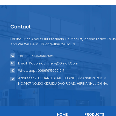
Contact
For Inquiries About Our Products Or Pricelist, Please Leave To Us
And We Will Be In Touch Within 24 Hours.
Tel : 008613605512069
Email : Kocomachinery@gmail.com
Whatsapp : 008619159001917
Address : ZHESHANG START BUSINESS MANSION ROOM
NO.1407 NO.103 KEXUEDADAO ROAD, HEFEI ANHUI, CHINA.
HOME
PRODUCTS