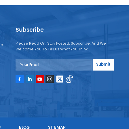
Subscribe
Please Read On, Stay Posted, Subscribe, And We
ne
Welcome You To Tell Us What You Think.
Submit
e
e
S
BLOG
SITEMAP