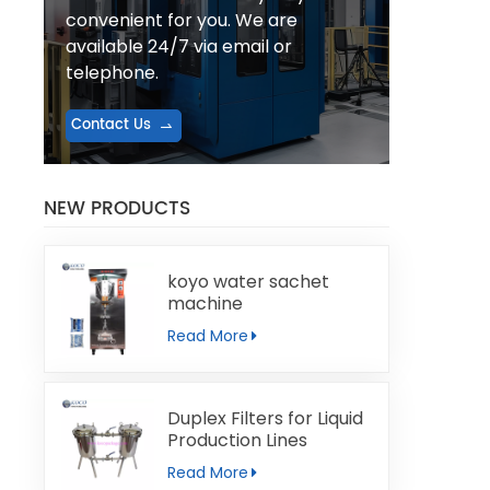
convenient for you. We are
available 24/7 via email or
telephone.
Contact Us
NEW PRODUCTS
koyo water sachet
machine
Read More
Duplex Filters for Liquid
Production Lines
Read More