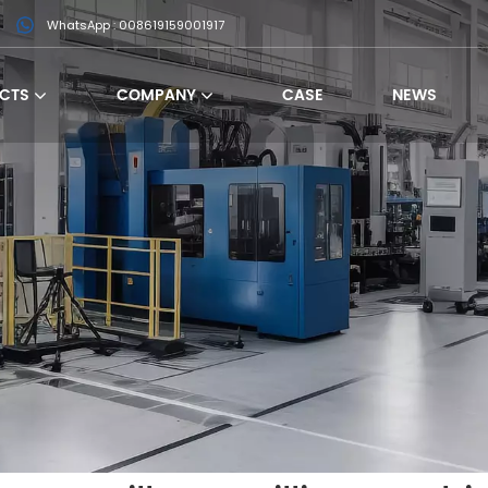
WhatsApp : 008619159001917
CTS
COMPANY
CASE
NEWS