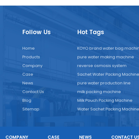
Follow Us
Hot Tags
Home
KOYO brand water bag machi
Products
pure water making machine
Company
reverse osmosis system
Case
Sachet Water Packing Machin
News
pure water production line
Contact Us
milk packing machine
Blog
Milk Pouch Packing Machine
Sitemap
Water Sachet Packing Machin
COMPANY
CASE
NEWS
CONTACT U