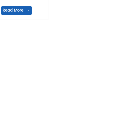
Read More