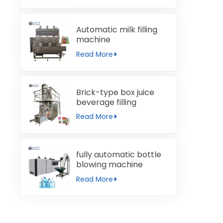
Automatic milk filling
machine
Read More
Brick-type box juice
beverage filling
machine
Read More
fully automatic bottle
blowing machine
Read More