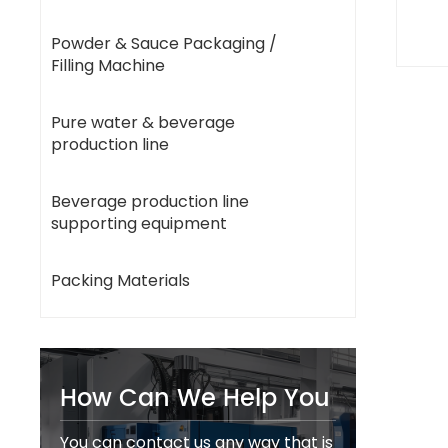
Powder & Sauce Packaging /
Filling Machine
Pure water & beverage
production line
Beverage production line
supporting equipment
Packing Materials
How Can We Help You
You can contact us any way that is