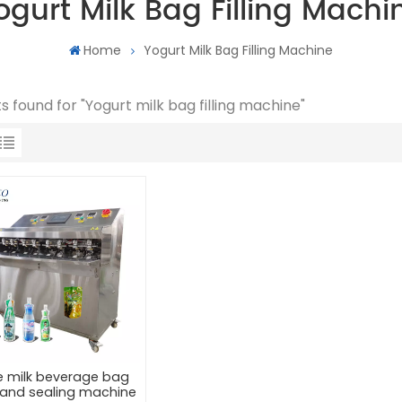
ogurt Milk Bag Filling Machi
Home
Yogurt Milk Bag Filling Machine
ts found for "Yogurt milk bag filling machine"
e milk beverage bag
ng and sealing machine