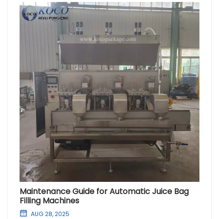
Maintenance Guide for Automatic Juice Bag
Filling Machines
AUG 28, 2025