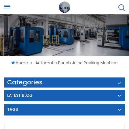
Home
Automatic Pouch Juice Packing Machine
Categories
LATEST BLOG
TAGS