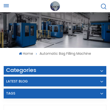
Home
Automatic Bag Filling Machine
Categories
LATEST BLOG
TAGS