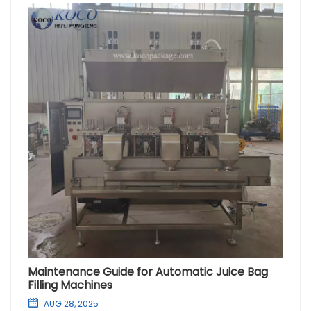
Maintenance Guide for Automatic Juice Bag
Filling Machines
AUG 28, 2025