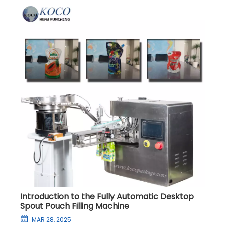
Introduction to the Fully Automatic Desktop
Spout Pouch Filling Machine
MAR 28, 2025