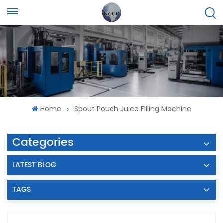
Home
Spout Pouch Juice Filling Machine
Categories
LATEST BLOG
TAGS