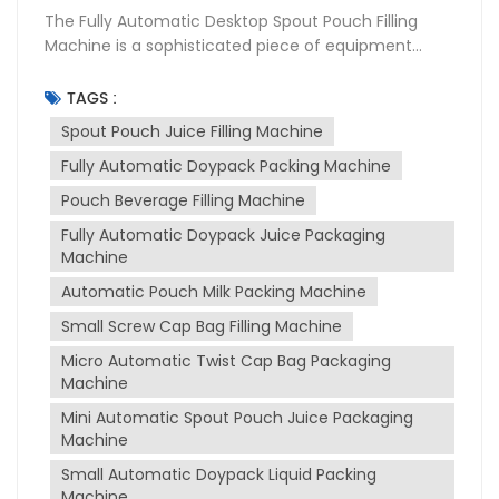
The Fully Automatic Desktop Spout Pouch Filling
Machine is a sophisticated piece of equipment
designed for the packaging industry, particularly for
filling and sealing liquid products into spouted
TAGS :
pouches. This machine is widely used in various
Spout Pouch Juice Filling Machine
sectors including food and beverage,
Fully Automatic Doypack Packing Machine
pharmaceuticals, and cosmetics due to its
versatility and efficiency. Purpose of the Machine
Pouch Beverage Filling Machine
The primary purpose of spout pouch filling machine
Fully Automatic Doypack Juice Packaging
is to automate the process of filling and sealing
Machine
spout pouches, which are convenient for
consumers to use and transport. It is designed to
Automatic Pouch Milk Packing Machine
handle a variety of liquids, from thin to thick
Small Screw Cap Bag Filling Machine
consistencies, such as juices, milk, sauces, and
Micro Automatic Twist Cap Bag Packaging
more. The machine ensures that the packaging
Machine
process is hygienic, precise, and efficient, reducing
manual labor and increasing production output.
Mini Automatic Spout Pouch Juice Packaging
Working Principle The machine operates on a fully
Machine
automatic basis, which includes several stages:
Small Automatic Doypack Liquid Packing
Pouch Feeding: The machine automatically feeds
Machine