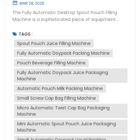
MAR 28, 2025
The Fully Automatic Desktop Spout Pouch Filling
Machine is a sophisticated piece of equipment
designed for the packaging industry, particularly for
filling and sealing liquid products into spouted
TAGS :
pouches. This machine is widely used in various
Spout Pouch Juice Filling Machine
sectors including food and beverage,
Fully Automatic Doypack Packing Machine
pharmaceuticals, and cosmetics due to its
versatility and efficiency. Purpose of the Machine
Pouch Beverage Filling Machine
The primary purpose of spout pouch filling machine
Fully Automatic Doypack Juice Packaging
is to automate the process of filling and sealing
Machine
spout pouches, which are convenient for
consumers to use and transport. It is designed to
Automatic Pouch Milk Packing Machine
handle a variety of liquids, from thin to thick
Small Screw Cap Bag Filling Machine
consistencies, such as juices, milk, sauces, and
Micro Automatic Twist Cap Bag Packaging
more. The machine ensures that the packaging
Machine
process is hygienic, precise, and efficient, reducing
manual labor and increasing production output.
Mini Automatic Spout Pouch Juice Packaging
Working Principle The machine operates on a fully
Machine
automatic basis, which includes several stages:
Small Automatic Doypack Liquid Packing