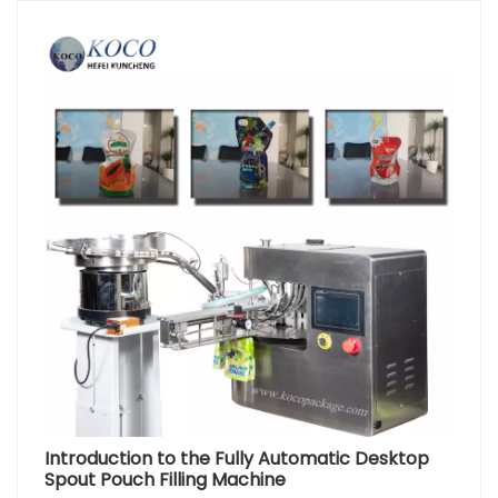
Introduction to the Fully Automatic Desktop
Spout Pouch Filling Machine