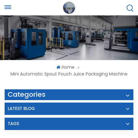
Home
Mini Automatic Spout Pouch Juice Packaging Machine
Categories
LATEST BLOG
TAGS