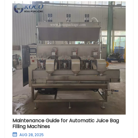
Maintenance Guide for Automatic Juice Bag
Filling Machines
AUG 28, 2025