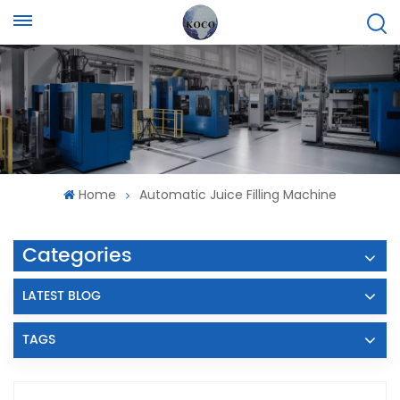
Home
Automatic Juice Filling Machine
Categories
LATEST BLOG
TAGS