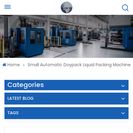
Home
Small Automatic Doypack Liquid Packing Machine
Categories
LATEST BLOG
TAGS