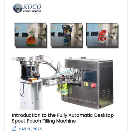
Introduction to the Fully Automatic Desktop
Spout Pouch Filling Machine
MAR 28, 2025