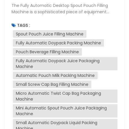
The Fully Automatic Desktop Spout Pouch Filling
Machine is a sophisticated piece of equipment
designed for the packaging industry, particularly for
filling and sealing liquid products into spouted
TAGS :
pouches. This machine is widely used in various
Spout Pouch Juice Filling Machine
sectors including food and beverage,
Fully Automatic Doypack Packing Machine
pharmaceuticals, and cosmetics due to its
versatility and efficiency. Purpose of the Machine
Pouch Beverage Filling Machine
The primary purpose of spout pouch filling machine
Fully Automatic Doypack Juice Packaging
is to automate the process of filling and sealing
Machine
spout pouches, which are convenient for
consumers to use and transport. It is designed to
Automatic Pouch Milk Packing Machine
handle a variety of liquids, from thin to thick
Small Screw Cap Bag Filling Machine
consistencies, such as juices, milk, sauces, and
Micro Automatic Twist Cap Bag Packaging
more. The machine ensures that the packaging
Machine
process is hygienic, precise, and efficient, reducing
manual labor and increasing production output.
Mini Automatic Spout Pouch Juice Packaging
Working Principle The machine operates on a fully
Machine
automatic basis, which includes several stages:
Small Automatic Doypack Liquid Packing
Pouch Feeding: The machine automatically feeds
Machine