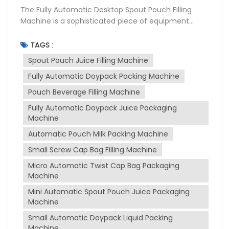
The Fully Automatic Desktop Spout Pouch Filling
Machine is a sophisticated piece of equipment
designed for the packaging industry, particularly for
filling and sealing liquid products into spouted
TAGS :
pouches. This machine is widely used in various
Spout Pouch Juice Filling Machine
sectors including food and beverage,
Fully Automatic Doypack Packing Machine
pharmaceuticals, and cosmetics due to its
versatility and efficiency. Purpose of the Machine
Pouch Beverage Filling Machine
The primary purpose of spout pouch filling machine
Fully Automatic Doypack Juice Packaging
is to automate the process of filling and sealing
Machine
spout pouches, which are convenient for
consumers to use and transport. It is designed to
Automatic Pouch Milk Packing Machine
handle a variety of liquids, from thin to thick
Small Screw Cap Bag Filling Machine
consistencies, such as juices, milk, sauces, and
Micro Automatic Twist Cap Bag Packaging
more. The machine ensures that the packaging
Machine
process is hygienic, precise, and efficient, reducing
manual labor and increasing production output.
Mini Automatic Spout Pouch Juice Packaging
Working Principle The machine operates on a fully
Machine
automatic basis, which includes several stages:
Small Automatic Doypack Liquid Packing
Pouch Feeding: The machine automatically feeds
Machine