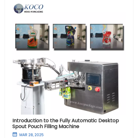
Introduction to the Fully Automatic Desktop
Spout Pouch Filling Machine
MAR 28, 2025