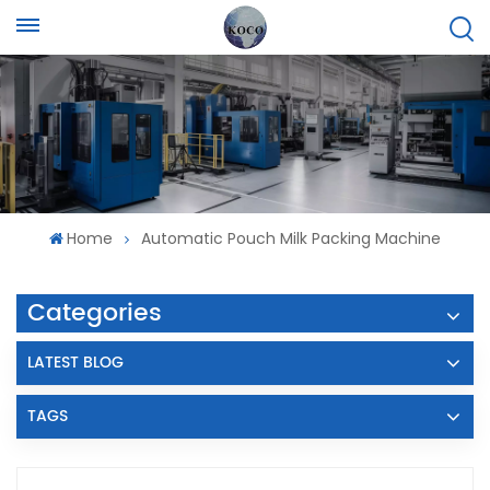
Home
Automatic Pouch Milk Packing Machine
Categories
LATEST BLOG
TAGS