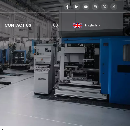
CONTACT US
English
English
français