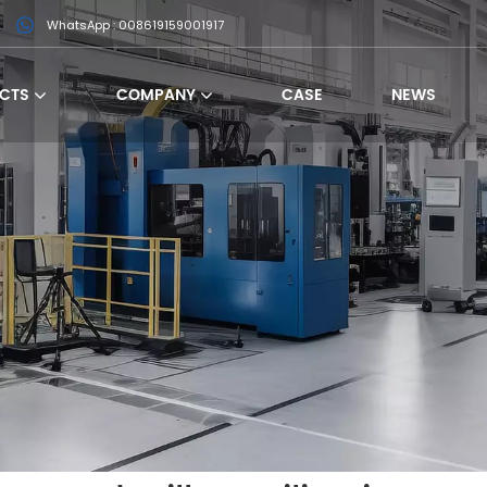
WhatsApp : 008619159001917
CTS
COMPANY
CASE
NEWS