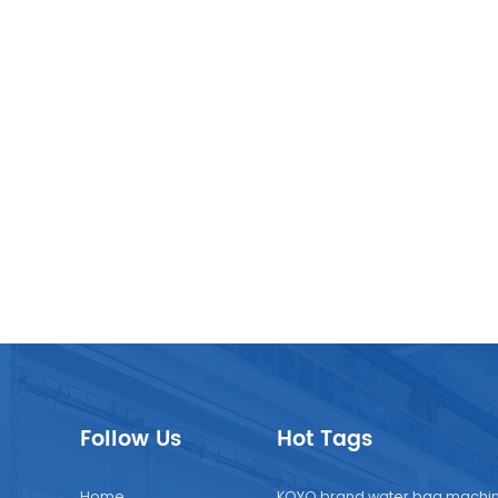
Follow Us
Hot Tags
Home
KOYO brand water bag machi