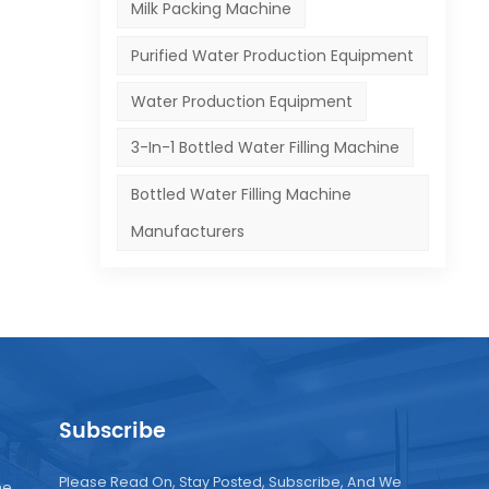
Milk Packing Machine
Purified Water Production Equipment
Water Production Equipment
3-In-1 Bottled Water Filling Machine
Bottled Water Filling Machine
Manufacturers
Subscribe
Please Read On, Stay Posted, Subscribe, And We
ne