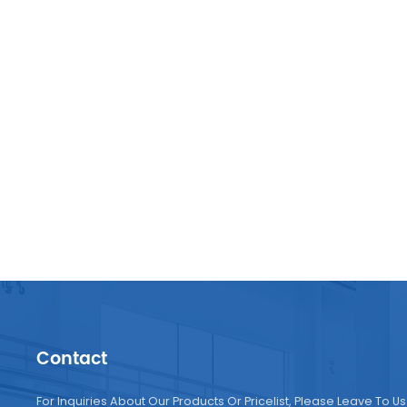
Contact
For Inquiries About Our Products Or Pricelist, Please Leave To Us