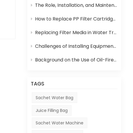
The Role, Installation, and Maintenance of Juice UHT Sterilization Equipment
How to Replace PP Filter Cartridge and Reverse Osmosis Membrane in an RO System
t
Replacing Filter Media in Water Treatment Equipment
ies
Challenges of Installing Equipment in Africa
Background on the Use of Oil-Fired Boilers in Africa and Their Role in Beverage Production
and
y.
TAGS
or
Sachet Water Bag
Juice Filling Bag
Sachet Water Machine