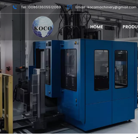
Tel : 008613605512069
Email : kocomachinery@gmail.com
HOME
PRODU