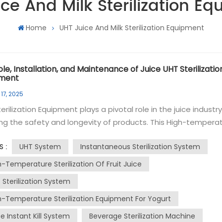
ce And Milk Sterilization E
Home
UHT Juice And Milk Sterilization Equipment
le, Installation, and Maintenance of Juice UHT Sterilizatio
pment
17, 2025
erilization Equipment plays a pivotal role in the juice industr
ng the safety and longevity of products. This High-tempera
ization system uses Ultra-High Temperature (UHT)
UHT System
Instantaneous Sterilization System
S :
taneous sterilization to kill bacteria and other microorgani
UHT instantaneous sterilization involves heating
h-Temperature Sterilization Of Fruit Juice
ice to a high temperature for a very short period, typically 13
 Sterilization System
for a few seconds. This process effectively destroys
h-Temperature Sterilization Equipment For Yogurt
ens without altering the juice's taste, color, or nutritional va
erilized juice is then aseptically packaged to maintain its
e Instant Kill System
Beverage Sterilization Machine