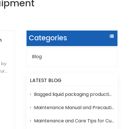
quipment
Categories
n
Blog
y by
ture
LATEST BLOG
sms
Bagged liquid packaging production lines are prone to various technical problems during operation
5-
Maintenance Manual and Precautions for 3-in-1 Bottled Water Filling Machine
lue.
Maintenance and Care Tips for Cup Yogurt and Milk Filling Machines