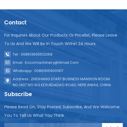
the longevity and efficiency of the UHT system.
Regular cleaning and sanitation are necessary to
prevent build-up of residue that can affect
Contact
sterilization quality. It's also important to regularly
inspect and replace parts like seals and valves to
ensure they function correctly. Calibration of
For Inquiries About Our Products Or Pricelist, Please Leave
temperature and pressure sensors is another key
To Us And We Will Be In Touch Within 24 Hours.
aspect of maintenance to guarantee consistent
sterilization conditions. In conclusion, UHT
Tel : 008613605512069
sterilization equipment is essential for producing
Email : Kocomachinery@gmail.com
safe, high-quality juice products. Proper installation
Whatsapp : 008619159001917
and diligent maintenance are vital to ensure its
effectiveness and reliability.
Address : ZHESHANG START BUSINESS MANSION ROOM
NO.1407 NO.103 KEXUEDADAO ROAD, HEFEI ANHUI, CHINA.
Subscribe
Please Read On, Stay Posted, Subscribe, And We Welcome
You To Tell Us What You Think.