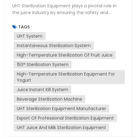
UHT Sterilization Equipment plays a pivotal role in
the juice industry by ensuring the safety and
longevity of products. This High-temperature
sterilization system uses Ultra-High Temperature
TAGS :
(UHT) instantaneous sterilization to kill bacteria and
UHT System
other microorganisms that can spoil juice. UHT
Instantaneous Sterilization System
instantaneous sterilization involves heating the juice
to a high temperature for a very short period,
High-Temperature Sterilization Of Fruit Juice
typically 135-150°C for a few seconds. This process
150° Sterilization System
effectively destroys pathogens without altering the
juice's taste, color, or nutritional value. The sterilized
High-Temperature Sterilization Equipment For
juice is then aseptically packaged to maintain its
Yogurt
quality and extend its shelf life. Installation of UHT
Juice Instant Kill System
sterilization equipment requires careful planning
Beverage Sterilization Machine
and execution. It must be integrated into the
existing production line, ensuring compatibility with
UHT Sterilization Equipment Manufacturer
other machinery. Proper installation also involves
Export Of Professional Sterilization Equipment
ensuring that the equipment is level, securely
fastened, and connected to utilities like water,
UHT Juice And Milk Sterilization Equipment
electricity, and steam. Maintenance is crucial for