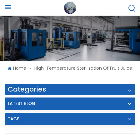
Home
High-Temperature Sterilization Of Fruit Juice
Categories
LATEST BLOG
TAGS