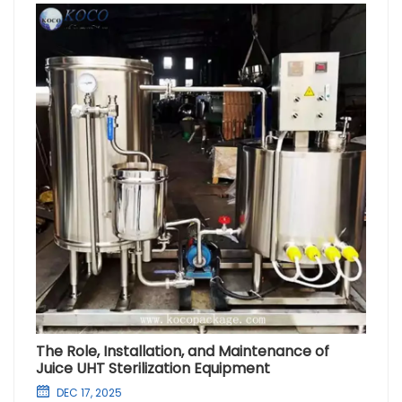
The Role, Installation, and Maintenance of
Juice UHT Sterilization Equipment
DEC 17, 2025