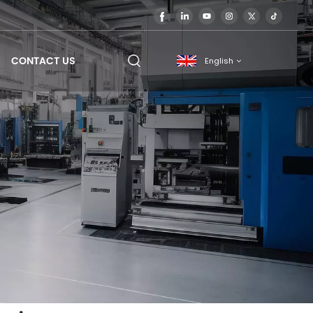
CONTACT US
English
English
français