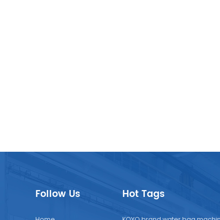
Follow Us
Hot Tags
Home
KOYO brand water bag machi