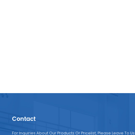
Contact
For Inquiries About Our Products Or Pricelist, Please Leave To Us