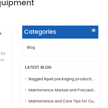
Equipment
Categories
n
Blog
y by
ture
LATEST BLOG
sms
Bagged liquid packaging production lines are prone to various technical problems during operation
5-
Maintenance Manual and Precautions for 3-in-1 Bottled Water Filling Machine
lue.
Maintenance and Care Tips for Cup Yogurt and Milk Filling Machines