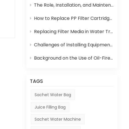
The Role, Installation, and Maintenance of Juice UHT Sterilization Equipment
How to Replace PP Filter Cartridge and Reverse Osmosis Membrane in an RO System
t
Replacing Filter Media in Water Treatment Equipment
ies
Challenges of Installing Equipment in Africa
Background on the Use of Oil-Fired Boilers in Africa and Their Role in Beverage Production
and
y.
TAGS
or
Sachet Water Bag
Juice Filling Bag
Sachet Water Machine