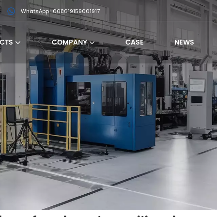
WhatsApp : 008619159001917
CTS
COMPANY
CASE
NEWS