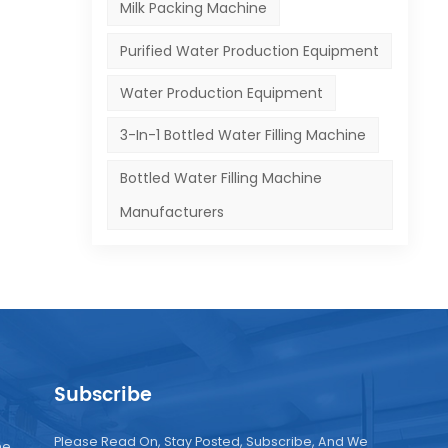
Milk Packing Machine
Purified Water Production Equipment
Water Production Equipment
3-In-1 Bottled Water Filling Machine
Bottled Water Filling Machine
Manufacturers
Subscribe
Please Read On, Stay Posted, Subscribe, And We
ne