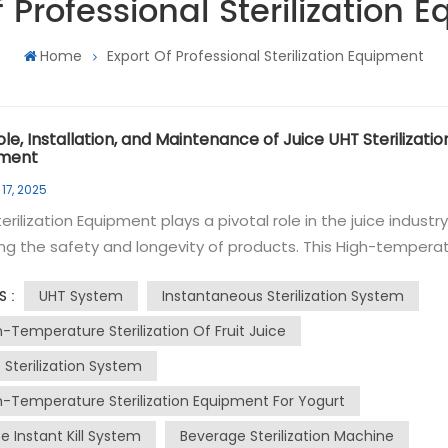
f Professional Sterilization 
Home
Export Of Professional Sterilization Equipment
le, Installation, and Maintenance of Juice UHT Sterilizatio
pment
17, 2025
erilization Equipment plays a pivotal role in the juice industr
ng the safety and longevity of products. This High-tempera
ization system uses Ultra-High Temperature (UHT)
UHT System
Instantaneous Sterilization System
S :
taneous sterilization to kill bacteria and other microorgani
UHT instantaneous sterilization involves heating
h-Temperature Sterilization Of Fruit Juice
ice to a high temperature for a very short period, typically 13
 Sterilization System
for a few seconds. This process effectively destroys
h-Temperature Sterilization Equipment For Yogurt
ens without altering the juice's taste, color, or nutritional va
erilized juice is then aseptically packaged to maintain its
e Instant Kill System
Beverage Sterilization Machine