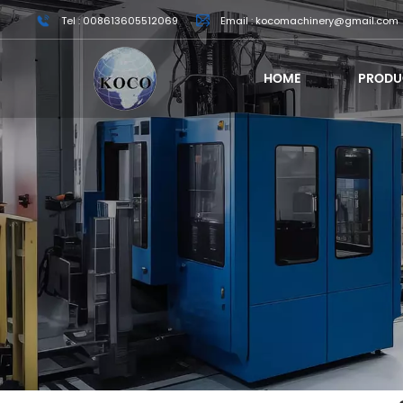
Tel : 008613605512069
Email : kocomachinery@gmail.com
HOME
PRODU