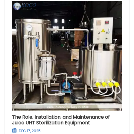
The Role, Installation, and Maintenance of
Juice UHT Sterilization Equipment
DEC 17, 2025