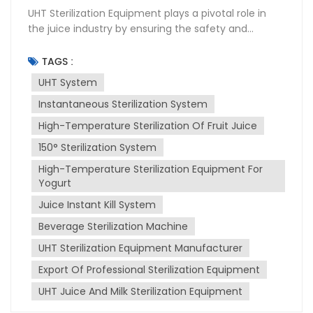
UHT Sterilization Equipment plays a pivotal role in
the juice industry by ensuring the safety and
longevity of products. This High-temperature
sterilization system uses Ultra-High Temperature
TAGS :
(UHT) instantaneous sterilization to kill bacteria and
UHT System
other microorganisms that can spoil juice. UHT
Instantaneous Sterilization System
instantaneous sterilization involves heating the juice
to a high temperature for a very short period,
High-Temperature Sterilization Of Fruit Juice
typically 135-150°C for a few seconds. This process
150° Sterilization System
effectively destroys pathogens without altering the
juice's taste, color, or nutritional value. The sterilized
High-Temperature Sterilization Equipment For
juice is then aseptically packaged to maintain its
Yogurt
quality and extend its shelf life. Installation of UHT
Juice Instant Kill System
sterilization equipment requires careful planning
Beverage Sterilization Machine
and execution. It must be integrated into the
existing production line, ensuring compatibility with
UHT Sterilization Equipment Manufacturer
other machinery. Proper installation also involves
Export Of Professional Sterilization Equipment
ensuring that the equipment is level, securely
fastened, and connected to utilities like water,
UHT Juice And Milk Sterilization Equipment
electricity, and steam. Maintenance is crucial for