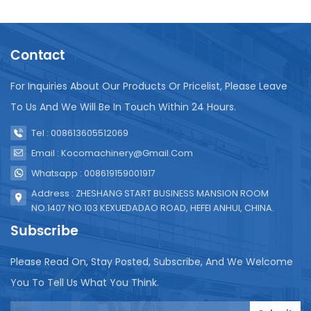
the longevity and efficiency of the UHT system.
Regular cleaning and sanitation are necessary to
prevent build-up of residue that can affect
Contact
sterilization quality. It's also important to regularly
inspect and replace parts like seals and valves to
ensure they function correctly. Calibration of
For Inquiries About Our Products Or Pricelist, Please Leave
temperature and pressure sensors is another key
To Us And We Will Be In Touch Within 24 Hours.
aspect of maintenance to guarantee consistent
sterilization conditions. In conclusion, UHT
Tel : 008613605512069
sterilization equipment is essential for producing
Email : Kocomachinery@gmail.com
safe, high-quality juice products. Proper installation
Whatsapp : 008619159001917
and diligent maintenance are vital to ensure its
effectiveness and reliability.
Address : ZHESHANG START BUSINESS MANSION ROOM
NO.1407 NO.103 KEXUEDADAO ROAD, HEFEI ANHUI, CHINA.
Subscribe
Please Read On, Stay Posted, Subscribe, And We Welcome
You To Tell Us What You Think.