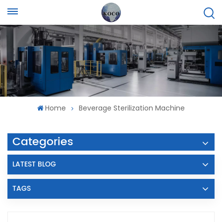
Home
Beverage Sterilization Machine
Categories
LATEST BLOG
TAGS