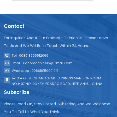
electricity, and steam. Maintenance is crucial for
the longevity and efficiency of the UHT system.
Regular cleaning and sanitation are necessary to
prevent build-up of residue that can affect
Contact
sterilization quality. It's also important to regularly
inspect and replace parts like seals and valves to
ensure they function correctly. Calibration of
For Inquiries About Our Products Or Pricelist, Please Leave
temperature and pressure sensors is another key
To Us And We Will Be In Touch Within 24 Hours.
aspect of maintenance to guarantee consistent
sterilization conditions. In conclusion, UHT
Tel : 008613605512069
sterilization equipment is essential for producing
Email : Kocomachinery@gmail.com
safe, high-quality juice products. Proper installation
Whatsapp : 008619159001917
and diligent maintenance are vital to ensure its
effectiveness and reliability.
Address : ZHESHANG START BUSINESS MANSION ROOM
NO.1407 NO.103 KEXUEDADAO ROAD, HEFEI ANHUI, CHINA.
Subscribe
Please Read On, Stay Posted, Subscribe, And We Welcome
You To Tell Us What You Think.