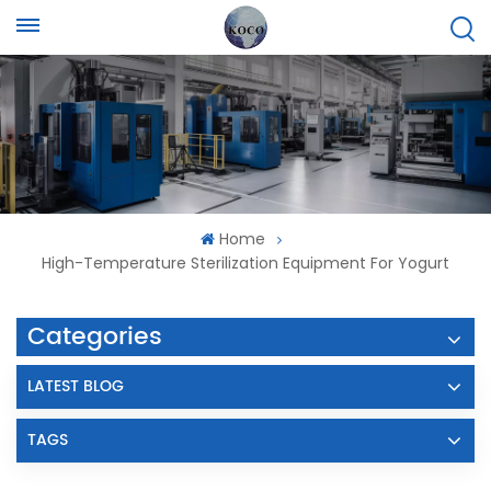
Home
High-Temperature Sterilization Equipment For Yogurt
Categories
LATEST BLOG
TAGS