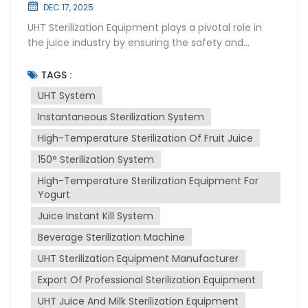
DEC 17, 2025
UHT Sterilization Equipment plays a pivotal role in
the juice industry by ensuring the safety and
longevity of products. This High-temperature
sterilization system uses Ultra-High Temperature
TAGS :
(UHT) instantaneous sterilization to kill bacteria and
UHT System
other microorganisms that can spoil juice. UHT
Instantaneous Sterilization System
instantaneous sterilization involves heating the juice
to a high temperature for a very short period,
High-Temperature Sterilization Of Fruit Juice
typically 135-150°C for a few seconds. This process
150° Sterilization System
effectively destroys pathogens without altering the
juice's taste, color, or nutritional value. The sterilized
High-Temperature Sterilization Equipment For
juice is then aseptically packaged to maintain its
Yogurt
quality and extend its shelf life. Installation of UHT
Juice Instant Kill System
sterilization equipment requires careful planning
Beverage Sterilization Machine
and execution. It must be integrated into the
existing production line, ensuring compatibility with
UHT Sterilization Equipment Manufacturer
other machinery. Proper installation also involves
Export Of Professional Sterilization Equipment
ensuring that the equipment is level, securely
fastened, and connected to utilities like water,
UHT Juice And Milk Sterilization Equipment