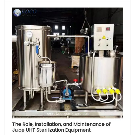
The Role, Installation, and Maintenance of
Juice UHT Sterilization Equipment