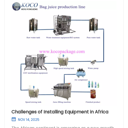
Challenges of Installing Equipment in Africa
NOV 14, 2025
The African continent is emerging as a new growth