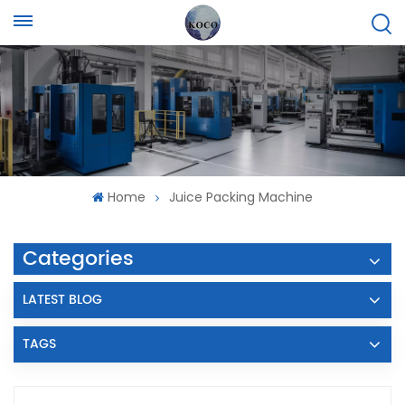
Home
Juice Packing Machine
Categories
LATEST BLOG
TAGS