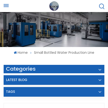
Home
Small Bottled Water Production Line
Categories
LATEST BLOG
TAGS