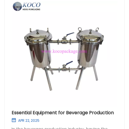
Essential Equipment for Beverage Production
APR 22, 2025
In the beverage production industry, having the