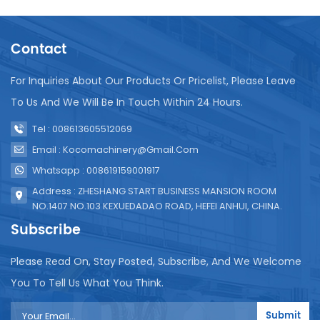
other information to increase product identification
and publicity effects. The specific configuration
Contact
and process flow of the plastic bottled water
production line will vary according to the production
scale and requirements, and can be customized
For Inquiries About Our Products Or Pricelist, Please Leave
and adjusted according to actual needs.
To Us And We Will Be In Touch Within 24 Hours.
Tel : 008613605512069
Email : Kocomachinery@gmail.com
Whatsapp : 008619159001917
Address : ZHESHANG START BUSINESS MANSION ROOM
NO.1407 NO.103 KEXUEDADAO ROAD, HEFEI ANHUI, CHINA.
Subscribe
Please Read On, Stay Posted, Subscribe, And We Welcome
You To Tell Us What You Think.
Submit