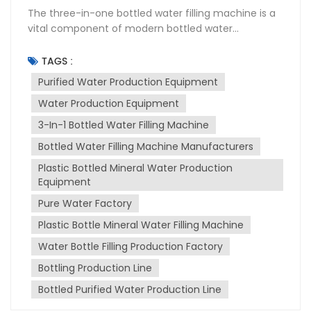
The three-in-one bottled water filling machine is a
vital component of modern bottled water
production lines. It integrates three key functions—
rinsing, filling, and capping—into a single unit,
TAGS :
significantly improving production efficiency and
Purified Water Production Equipment
ensuring consistent product quality. Proper
Water Production Equipment
maintenance and adherence to operating
precautions are crucial for extending the machine's
3-In-1 Bottled Water Filling Machine
lifespan and maintaining its performance. This
Bottled Water Filling Machine Manufacturers
concise manual provides key maintenance tips and
important precautions for operating the bottled
Plastic Bottled Mineral Water Production
water filling machine. Daily Maintenance After each
Equipment
production shift, thoroughly clean the machine,
Pure Water Factory
removing any residual water, dirt, or debris. Pay
Plastic Bottle Mineral Water Filling Machine
particular attention to the filling nozzles, capping
heads, and rinsing stations. Use a soft cloth or
Water Bottle Filling Production Factory
sponge with a mild detergent to wipe down
Bottling Production Line
surfaces. Check all hoses, pipes, and connections
for leaks. Tighten any loose connections and
Bottled Purified Water Production Line
immediately replace damaged hoses to prevent