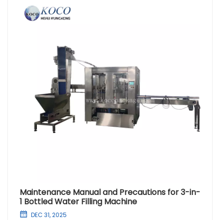
Maintenance Manual and Precautions for 3-in-
1 Bottled Water Filling Machine
DEC 31, 2025