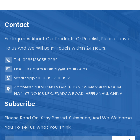
water waste and potential machine damage. Apply
appropriate lubricant to gears, bearings, and other
moving parts. Proper lubrication reduces friction
Contact
and wear, ensuring smooth operation. Weekly
Maintenance Disassemble and clean key
components such as filling valves, rinsing nozzles,
For Inquiries About Our Products Or Pricelist, Please Leave
and capping mechanisms. Use a brush or high-
To Us And We Will Be In Touch Within 24 Hours.
pressure water jet to remove stubborn deposits.
Clean the water pipes and filling system with a
Tel : 008613605512069
food-grade disinfectant. This helps eliminate
Email : Kocomachinery@gmail.com
bacteria and ensures the purity of the bottled
Whatsapp : 008619159001917
water. Check all electrical connections, switches,
and control panels for signs of wear or damage.
Address : ZHESHANG START BUSINESS MANSION ROOM
Replace any damaged components to prevent
NO.1407 NO.103 KEXUEDADAO ROAD, HEFEI ANHUI, CHINA.
electrical malfunctions. Monthly Maintenance
Subscribe
Regularly check and calibrate the filling volume to
ensure accuracy. Adjust the filling mechanism as
Please Read On, Stay Posted, Subscribe, And We Welcome
needed to maintain consistent bottle filling
You To Tell Us What You Think.
volumes. Replace all filters in the water treatment
system, such as pre-filters, activated carbon filters,