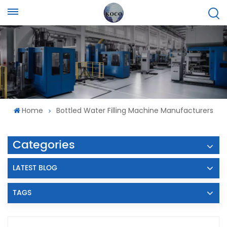
Home
Bottled Water Filling Machine Manufacturers
Categories
LATEST BLOG
TAGS