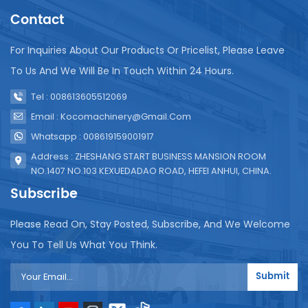
Sealing parameters such as temperature, pressure
Contact
and time can be precisely controlled to ensure a
strong and leak-proof seal. Maintenance: Daily
For Inquiries About Our Products Or Pricelist, Please Leave
cleaning: After each production, thoroughly clean
the internal and external surfaces of the machine,
To Us And We Will Be In Touch Within 24 Hours.
especially the filling area, sealing rod and film
Tel : 008613605512069
conveying path. Remove any residual liquid, dirt or
packaging material to prevent contamination and
Email : Kocomachinery@gmail.com
potential failures in subsequent operations. Use a
Whatsapp : 008619159001917
clean soft cloth or suitable cleaning agent to
Address : ZHESHANG START BUSINESS MANSION ROOM
ensure that electrical components are not
NO.1407 NO.103 KEXUEDADAO ROAD, HEFEI ANHUI, CHINA.
corroded by moisture. Lubrication: The milk packing
machine needs to regularly lubricate the moving
Subscribe
parts of the machine, such as gears, chains and
linear guides, with recommended lubricants. Proper
Please Read On, Stay Posted, Subscribe, And We Welcome
lubrication reduces friction, wear and tear, ensures
You To Tell Us What You Think.
smooth operation and extends the service life of
the machine. Please follow the manufacturer's
Submit
guidance on lubrication intervals and lubricant
types. Seal component inspection: Regularly check