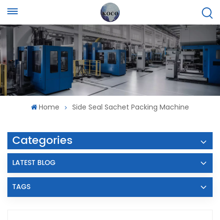
Home
Side Seal Sachet Packing Machine
Categories
LATEST BLOG
TAGS