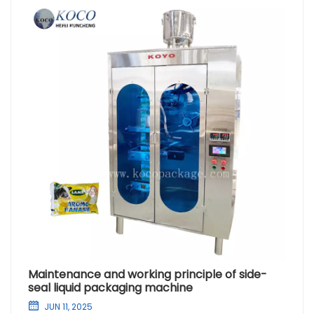
Maintenance and working principle of side-
seal liquid packaging machine
JUN 11, 2025