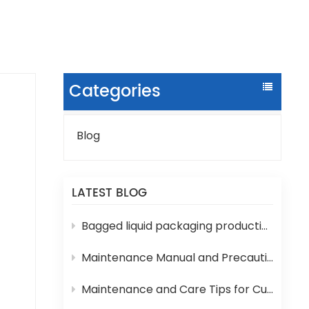
Categories
Blog
rink
LATEST BLOG
it
Bagged liquid packaging production lines are prone to various technical problems during operation
e
Maintenance Manual and Precautions for 3-in-1 Bottled Water Filling Machine
Maintenance and Care Tips for Cup Yogurt and Milk Filling Machines