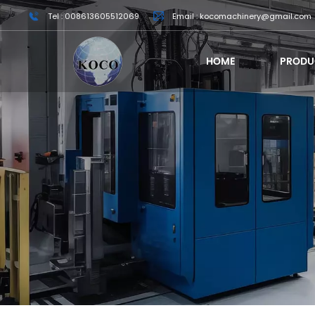
Tel : 008613605512069
Email : kocomachinery@gmail.com
HOME
PRODU