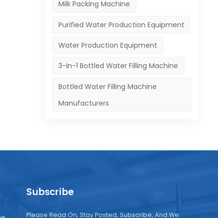
and
Milk Packing Machine
Purified Water Production Equipment
Water Production Equipment
3-In-1 Bottled Water Filling Machine
Bottled Water Filling Machine
Manufacturers
Subscribe
Please Read On, Stay Posted, Subscribe, And We
ne