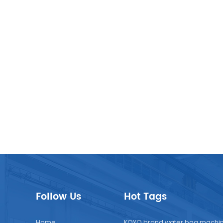
uitable for beverage factories to increase production lines 
d markets.
Follow Us
Hot Tags
Home
KOYO brand water bag machi