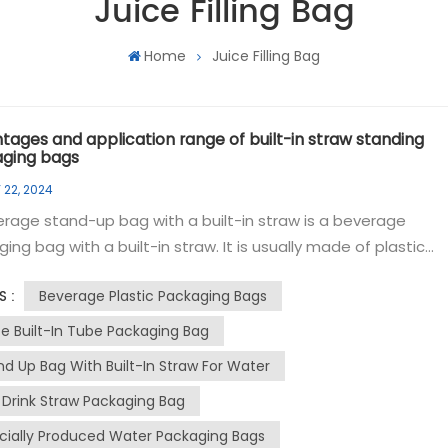
Juice Filling Bag
Home
Juice Filling Bag
tages and application range of built-in straw standing
ging bags
 22, 2024
rage stand-up bag with a built-in straw is a beverage
ing bag with a built-in straw. It is usually made of plastic
al and has standing properties to facilitate consumers to d
Beverage Plastic Packaging Bags
S :
 the straw. The packaging bag is designed with a self-
ng structure and can stand stably on a flat surface, making 
ce Built-In Tube Packaging Bag
ient for consumers to place and use. There is a straw insid
nd Up Bag With Built-In Straw For Water
g, so consumers can easily open the bag and drink directly
k Drink Straw Packaging Bag
he straw, which is convenient and fast. The packaging bag
 a sealing design, which effectively prevents beverage
cially Produced Water Packaging Bags