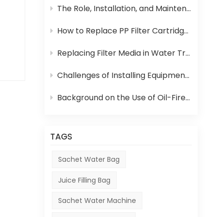
 of
The Role, Installation, and Maintenance of Juice UHT Sterilization Equipment
hem
How to Replace PP Filter Cartridge and Reverse Osmosis Membrane in an RO System
Replacing Filter Media in Water Treatment Equipment
Challenges of Installing Equipment in Africa
.
 of
Background on the Use of Oil-Fired Boilers in Africa and Their Role in Beverage Production
 It
TAGS
uch
at
Sachet Water Bag
ng
Juice Filling Bag
o
Sachet Water Machine
is