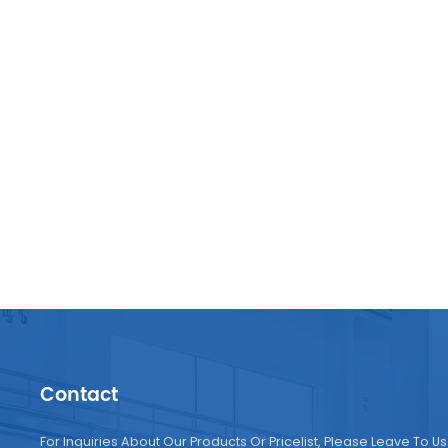
very s
expan
Contact
For Inquiries About Our Products Or Pricelist, Please Leave To Us