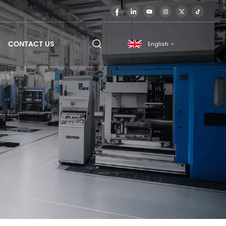
CONTACT US
English
English
français