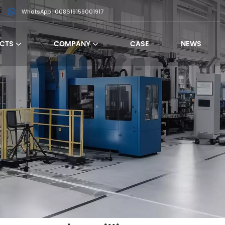
WhatsApp : 008619159001917
CTS
COMPANY
CASE
NEWS