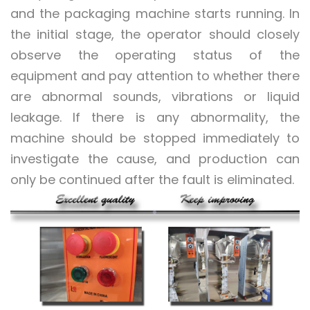
and the packaging machine starts running. In
the initial stage, the operator should closely
observe the operating status of the
equipment and pay attention to whether there
are abnormal sounds, vibrations or liquid
leakage. If there is any abnormality, the
machine should be stopped immediately to
investigate the cause, and production can
only be continued after the fault is eliminated.