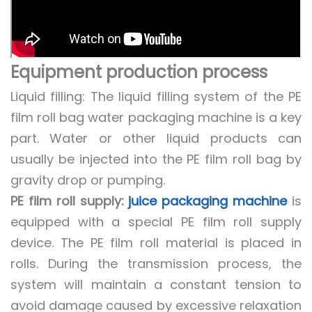
Equipment production process
Liquid filling: The liquid filling system of the PE
film roll bag water packaging machine is a key
part. Water or other liquid products can
usually be injected into the PE film roll bag by
gravity drop or pumping.
PE film roll supply:
juice packaging machine
is
equipped with a special PE film roll supply
device. The PE film roll material is placed in
rolls. During the transmission process, the
system will maintain a constant tension to
avoid damage caused by excessive relaxation