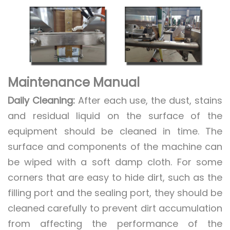
Maintenance Manual
Daily Cleaning:
After each use, the dust, stains
and residual liquid on the surface of the
equipment should be cleaned in time. The
surface and components of the machine can
be wiped with a soft damp cloth. For some
corners that are easy to hide dirt, such as the
filling port and the sealing port, they should be
cleaned carefully to prevent dirt accumulation
from affecting the performance of the