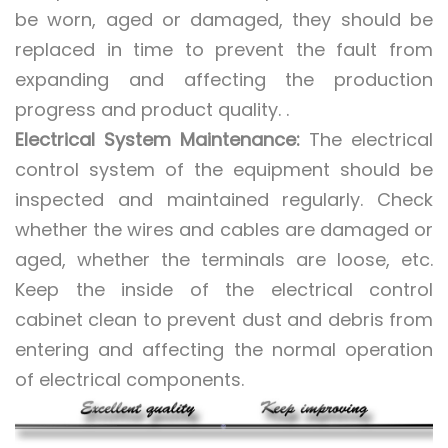
be worn, aged or damaged, they should be
replaced in time to prevent the fault from
expanding and affecting the production
progress and product quality. .
Electrical System Maintenance:
The electrical
control system of the equipment should be
inspected and maintained regularly. Check
whether the wires and cables are damaged or
aged, whether the terminals are loose, etc.
Keep the inside of the electrical control
cabinet clean to prevent dust and debris from
entering and affecting the normal operation
of electrical components.