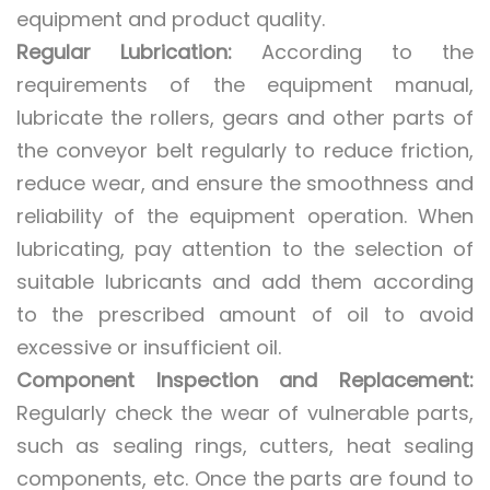
equipment and product quality.
Regular Lubrication:
According to the
requirements of the equipment manual,
lubricate the rollers, gears and other parts of
the conveyor belt regularly to reduce friction,
reduce wear, and ensure the smoothness and
reliability of the equipment operation. When
lubricating, pay attention to the selection of
suitable lubricants and add them according
to the prescribed amount of oil to avoid
excessive or insufficient oil.
Component Inspection and Replacement:
Regularly check the wear of vulnerable parts,
such as sealing rings, cutters, heat sealing
components, etc. Once the parts are found to