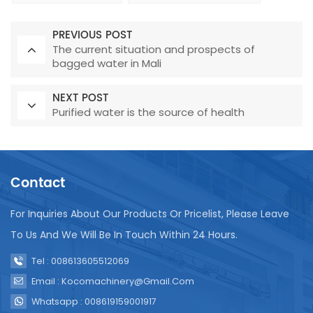
PREVIOUS POST
The current situation and prospects of
bagged water in Mali
NEXT POST
Purified water is the source of health
Contact
For Inquiries About Our Products Or Pricelist, Please Leave
To Us And We Will Be In Touch Within 24 Hours.
Tel : 008613605512069
Email : Kocomachinery@gmail.com
Whatsapp : 008619159001917