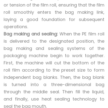
or tension of the film roll, ensuring that the film
roll smoothly enters the bag making link,
laying a good foundation for subsequent
operations.
Bag making and sealing:
When the PE film roll
is delivered to the designated position, the
bag making and sealing systems of the
packaging machine begin to work together.
First, the machine will cut the bottom of the
roll film according to the preset size to form
independent bag blanks. Then, the bag blank
is turned into a three-dimensional bag
through the middle seal. Then fill the liquid,
and finally, use heat sealing technology to
seal the bag mouth.