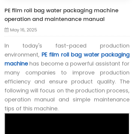
PE film roll bag water packaging machine
operation and maintenance manual
May 16, 2025
In today's fast-paced production
environment,
PE film roll bag water packaging
machine
has become a powerful assistant for
many companies to improve production
efficiency and ensure product quality. The
following will focus on the production process,
operation manual and simple maintenance
tips of this machine.