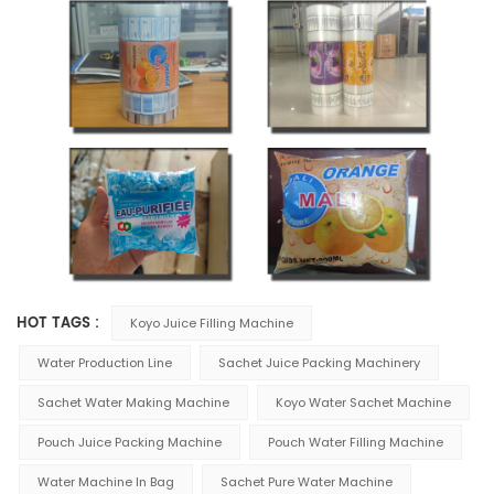
HOT TAGS :
Koyo Juice Filling Machine
Water Production Line
Sachet Juice Packing Machinery
Sachet Water Making Machine
Koyo Water Sachet Machine
Pouch Juice Packing Machine
Pouch Water Filling Machine
Water Machine In Bag
Sachet Pure Water Machine