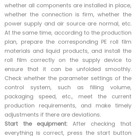
whether all components are installed in place,
whether the connection is firm, whether the
power supply and air source are normal, etc.
At the same time, according to the production
plan, prepare the corresponding PE roll film
materials and liquid products, and install the
roll film correctly on the supply device to
ensure that it can be unfolded smoothly.
Check whether the parameter settings of the
control system, such as filling volume,
packaging speed, etc., meet the current
production requirements, and make timely
adjustments if there are deviations.
Start the equipment:
After checking that
everything is correct, press the start button