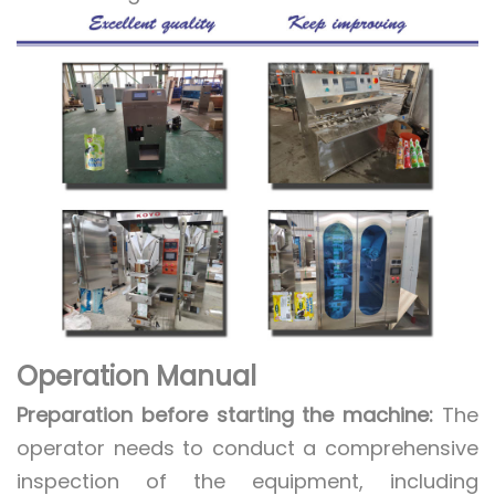
Operation Manual
Preparation before starting the machine:
The
operator needs to conduct a comprehensive
inspection of the equipment, including