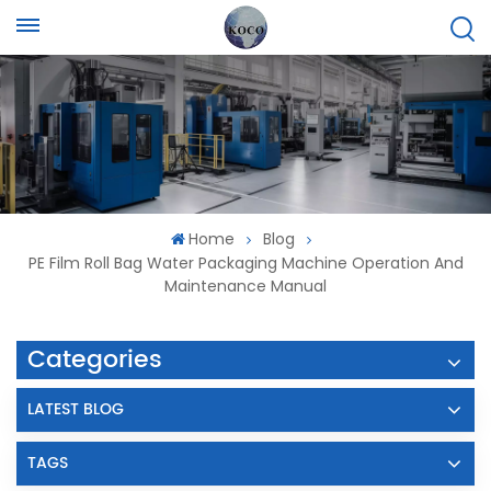
Home
Blog
PE Film Roll Bag Water Packaging Machine Operation And
Maintenance Manual
Categories
LATEST BLOG
TAGS