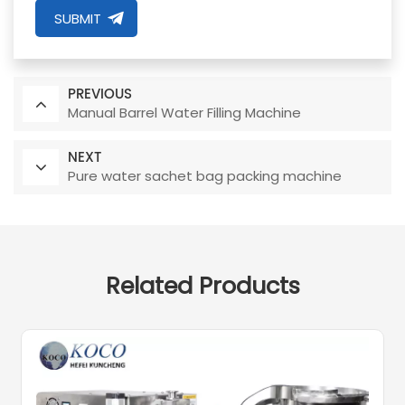
SUBMIT
PREVIOUS
Manual Barrel Water Filling Machine
NEXT
Pure water sachet bag packing machine
Related Products