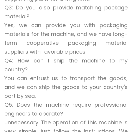
Q3: Do you also provide matching package
material?
Yes, we can provide you with packaging
materials for the machine, and we have long-
term cooperative packaging material
suppliers with favorable prices.
Q4: How can I ship the machine to my
country?
You can entrust us to transport the goods,
and we can ship the goods to your country's
port by sea.
Q5: Does the machine require professional
engineers to operate?
unnecessary. The operation of this machine is
very simple, just follow the instructions. We