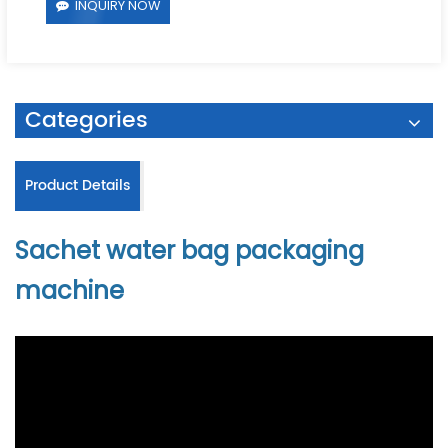
INQUIRY NOW
Categories
Product Details
Sachet water bag packaging
machine