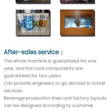
After-sales service：
The whole machine is guaranteed for one
year, and the core components are
guaranteed for two years.
Can provide engineers to go abroad to install
services.
Beverage production lines and factory layouts
can be designed according to customer