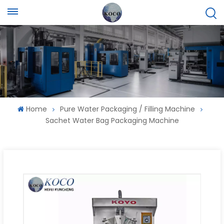
Home
Pure Water Packaging / Filling Machine
Sachet Water Bag Packaging Machine