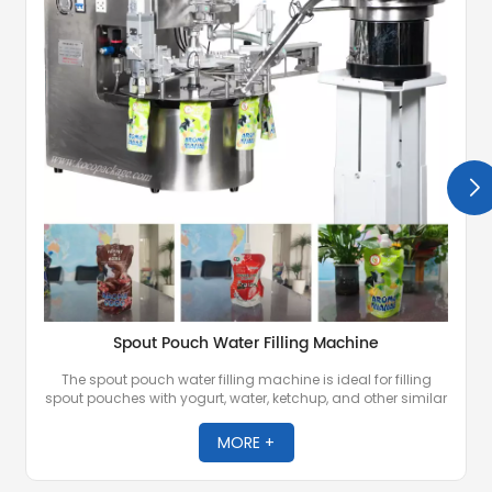
Spout Pouch Water Filling Machine
The spout pouch water filling machine is ideal for filling
spout pouches with yogurt, water, ketchup, and other similar
liquid products. It is equipped with advanced technology to
ensure accurate filling, minimize product wastage, and
MORE +
maintain high productivity.