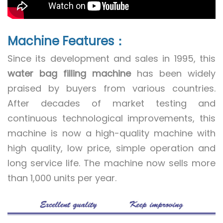
Machine Features：
Since its development and sales in 1995, this
water bag filling machine
has been widely
praised by buyers from various countries.
After decades of market testing and
continuous technological improvements, this
machine is now a high-quality machine with
high quality, low price, simple operation and
long service life. The machine now sells more
than 1,000 units per year.