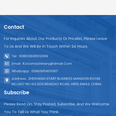
Contact
For Inquiries About Our Products Or Pricelist, Please Leave
To Us And We Will Be In Touch Within 24 Hours.
Tel : 008613605512069
Email : Kocomachinery@gmail.com
Whatsapp : 008619159001917
Address : ZHESHANG START BUSINESS MANSION ROOM
NO.1407 NO.103 KEXUEDADAO ROAD, HEFEI ANHUI, CHINA.
Subscribe
Please Read On, Stay Posted, Subscribe, And We Welcome
You To Tell Us What You Think.