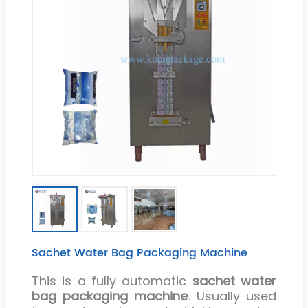
Sachet Water Bag Packaging Machine
This is a fully automatic
sachet water
bag packaging machine
. Usually used