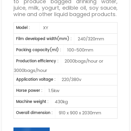
to produce bagged drinking water,
juice, milk, yogurt, edible oil, soy sauce,
wine and other liquid bagged products.
XY
Model :
240/320mm
Film developed width(mm) :
100~500mm
Packing capacity(ml) :
2000bags/hour or
Production efficiency :
3000bags/hour
220/380v
Application voltage :
1.5kw
Horse power :
430kg
Machine weight :
910 x 900 x 2030mm
Overall dimension :