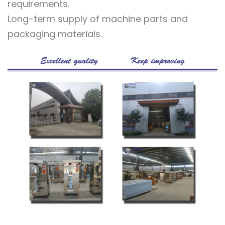
requirements.
Long-term supply of machine parts and
packaging materials.