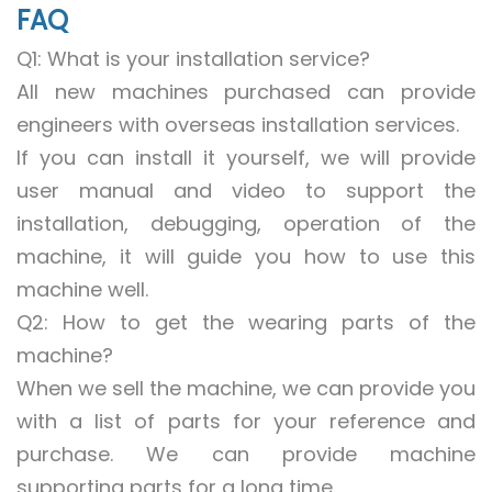
FAQ
Q1: What is your installation service?
All new machines purchased can provide
engineers with overseas installation services.
If you can install it yourself, we will provide
user manual and video to support the
installation, debugging, operation of the
machine, it will guide you how to use this
machine well.
Q2: How to get the wearing parts of the
machine?
When we sell the machine, we can provide you
with a list of parts for your reference and
purchase. We can provide machine
supporting parts for a long time.