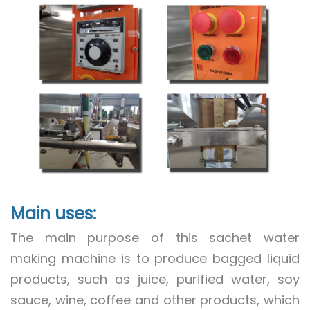
Main uses:
The main purpose of this sachet water
making machine is to produce bagged liquid
products, such as juice, purified water, soy
sauce, wine, coffee and other products, which