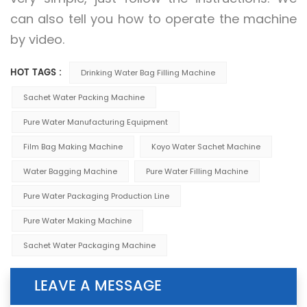
can also tell you how to operate the machine
by video.
HOT TAGS :
Drinking Water Bag Filling Machine
Sachet Water Packing Machine
Pure Water Manufacturing Equipment
Film Bag Making Machine
Koyo Water Sachet Machine
Water Bagging Machine
Pure Water Filling Machine
Pure Water Packaging Production Line
Pure Water Making Machine
Sachet Water Packaging Machine
LEAVE A MESSAGE