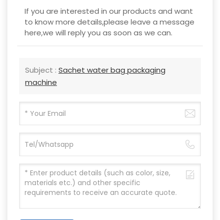
If you are interested in our products and want
to know more details,please leave a message
here,we will reply you as soon as we can.
Subject :
Sachet water bag packaging
machine