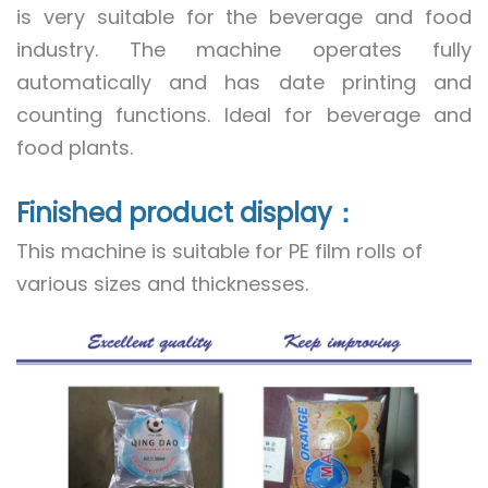
is very suitable for the beverage and food
industry. The machine operates fully
automatically and has date printing and
counting functions. Ideal for beverage and
food plants.
Finished product display：
This machine is suitable for PE film rolls of
various sizes and thicknesses.