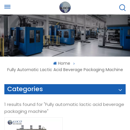
Home
Fully Automatic Lactic Acid Beverage Packaging Machine
Categories
1 results found for "Fully automatic lactic acid beverage
packaging machine"