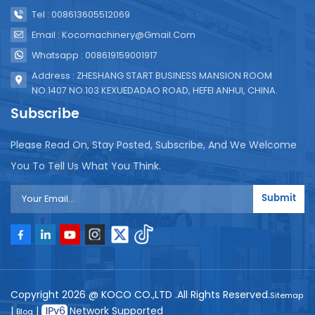
Tel : 008613605512069
Email : Kocomachinery@gmail.com
Whatsapp : 008619159001917
Address : ZHESHANG START BUSINESS MANSION ROOM
NO.1407 NO.103 KEXUEDADAO ROAD, HEFEI ANHUI, CHINA.
Subscribe
Please Read On, Stay Posted, Subscribe, And We Welcome
You To Tell Us What You Think.
Submit
Copyright 2026 @ KOCO CO.,LTD .All Rights Reserved.
Sitemap
|
|
Network Supported
Blog