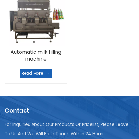
Automatic milk filling
machine
Read More
Contact
For Inquiries About Our Products Or Pricelist, Please Leave
To Us And We Will Be In Touch Within 24 Hours.