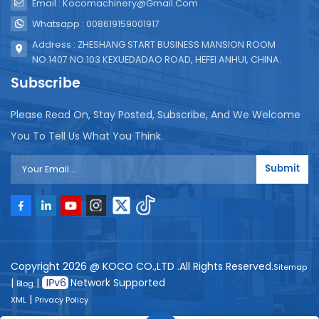
Email : Kocomachinery@gmail.com
Whatsapp : 008619159001917
Address : ZHESHANG START BUSINESS MANSION ROOM
NO.1407 NO.103 KEXUEDADAO ROAD, HEFEI ANHUI, CHINA.
Subscribe
Please Read On, Stay Posted, Subscribe, And We Welcome
You To Tell Us What You Think.
Submit
Copyright 2026 @ KOCO CO.,LTD .All Rights Reserved.
Sitemap
|
|
Network Supported
Blog
|
XML
Privacy Policy