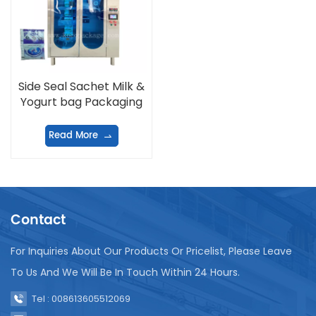
Side Seal Sachet Milk &
Yogurt bag Packaging
Machine
Read More
Contact
For Inquiries About Our Products Or Pricelist, Please Leave
To Us And We Will Be In Touch Within 24 Hours.
Tel : 008613605512069