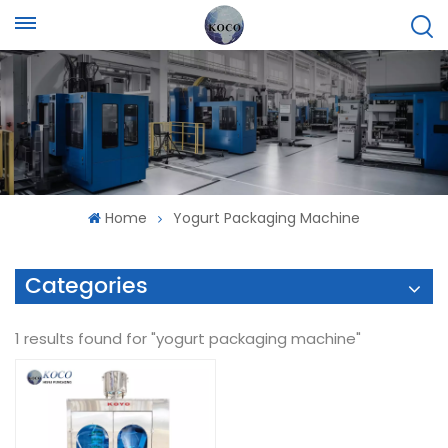
Home
Yogurt Packaging Machine
Categories
1 results found for "yogurt packaging machine"