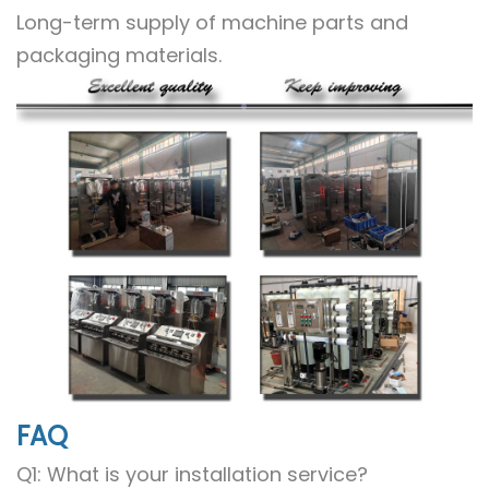
Long-term supply of machine parts and
packaging materials.
FAQ
Q1: What is your installation service?