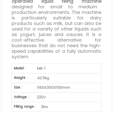
operated liquid filling machine
designed for small to medium
production environments. The machine
is particularly suitable for dairy
products such as milk, but can also be
used for a variety of other liquids such
as yogurt, juices and sauces. It is a
cost-effective alternative for
businesses that do not need the high-
speed capabilities of a fully automatic
system.
MB-1
Model :
42.5kg
Weight :
1160X300X1100mm
Size :
220V
Voltage :
2kw
Filling range :