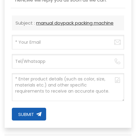
Subject :
manual doypack packing machine
SUBMIT