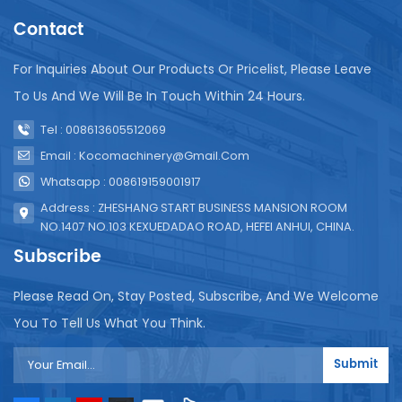
Contact
For Inquiries About Our Products Or Pricelist, Please Leave
To Us And We Will Be In Touch Within 24 Hours.
Tel : 008613605512069
Email : Kocomachinery@gmail.com
Whatsapp : 008619159001917
Address : ZHESHANG START BUSINESS MANSION ROOM
NO.1407 NO.103 KEXUEDADAO ROAD, HEFEI ANHUI, CHINA.
Subscribe
Please Read On, Stay Posted, Subscribe, And We Welcome
You To Tell Us What You Think.
Submit