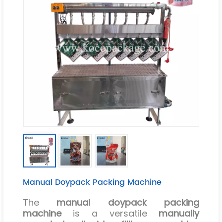
Manual Doypack Packing Machine
The
manual doypack packing
machine
is a versatile
manually