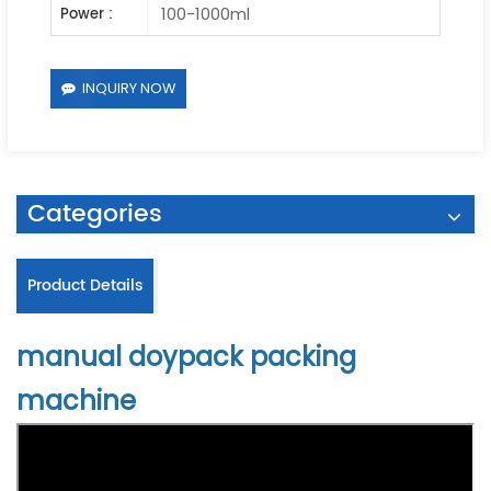
100-1000ml
Power :
INQUIRY NOW
Categories
Product Details
manual doypack packing
machine