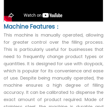
Machine Features：
This machine is manually operated, allowing
for greater control over the filling process.
This is particularly useful for businesses that
need to frequently change product types or
quantities. It is designed for use with doypack,
which is popular for its convenience and ease
of use. Despite being manually operated, the
machine ensures a high degree of filling
accuracy. It can be calibrated to dispense the
exact amount of product required. Made of
stainless steel, the machine is durable and