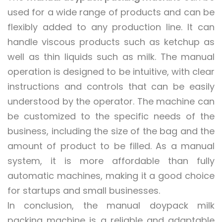
used for a wide range of products and can be
flexibly added to any production line. It can
handle viscous products such as ketchup as
well as thin liquids such as milk. The manual
operation is designed to be intuitive, with clear
instructions and controls that can be easily
understood by the operator. The machine can
be customized to the specific needs of the
business, including the size of the bag and the
amount of product to be filled. As a manual
system, it is more affordable than fully
automatic machines, making it a good choice
for startups and small businesses.
In conclusion, the manual doypack milk
packing machine is a reliable and adaptable