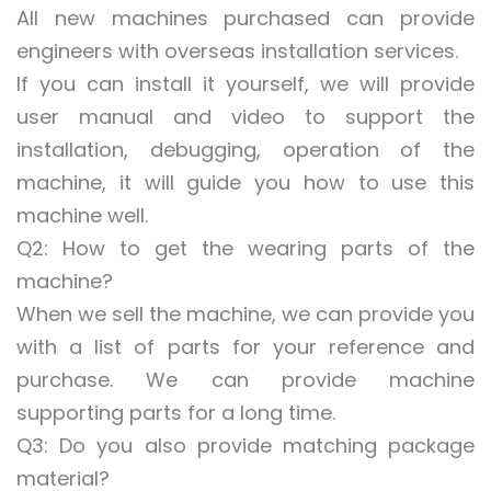
All new machines purchased can provide
engineers with overseas installation services.
If you can install it yourself, we will provide
user manual and video to support the
installation, debugging, operation of the
machine, it will guide you how to use this
machine well.
Q2: How to get the wearing parts of the
machine?
When we sell the machine, we can provide you
with a list of parts for your reference and
purchase. We can provide machine
supporting parts for a long time.
Q3: Do you also provide matching package
material?