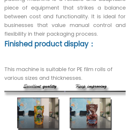
piece of equipment that strikes a balance
between cost and functionality. It is ideal for
businesses that value manual control and
flexibility in their packaging process.
Finished product display：
This machine is suitable for PE film rolls of
various sizes and thicknesses.