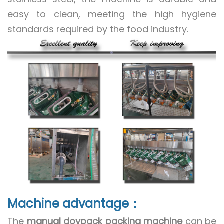
easy to clean, meeting the high hygiene
standards required by the food industry.
Machine advantage：
The
manual doypack packing machine
can be