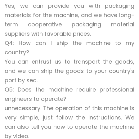
Yes, we can provide you with packaging
materials for the machine, and we have long-
term cooperative packaging material
suppliers with favorable prices.
Q4: How can I ship the machine to my
country?
You can entrust us to transport the goods,
and we can ship the goods to your country's
port by sea.
Q5: Does the machine require professional
engineers to operate?
unnecessary. The operation of this machine is
very simple, just follow the instructions. We
can also tell you how to operate the machine
by video.