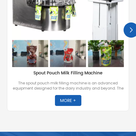
Spout Pouch Milk Filling Machine
The spout pouch milk filling machine is an advanced
equipment designed for the dairy industry and beyond. The
machine is designed for precise filling and sealing of milk
and other liquid or semi-liquid products into spout pouches
MORE +
known for their convenience and portability.