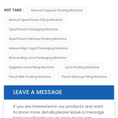
HOT TAGS :
Manual Doypack Packing Machine
Manual Spout Pouch Filling Machine
Spout Pouch Packaging Machine
Spout Pouch Ketchup Packing Machine
Manual Bag Yogurt Packaging Machine
Manual Bag Juice Packaging Machine
Doypack Juice Filling Machine
Juice Packing Machine
Pouch Milk Packing Machine
Pouch Ketchup Filling Machine
LEAVE A MESSAGE
If you are interested in our products and want
to know more details,please leave a message
here,we will reply you as soon as we can.