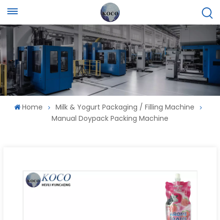
Home
Milk & Yogurt Packaging / Filling Machine
Manual Doypack Packing Machine