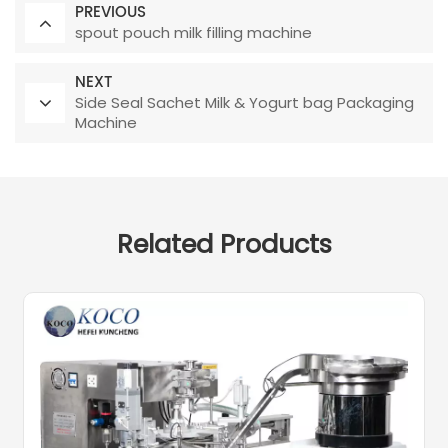
PREVIOUS
spout pouch milk filling machine
NEXT
Side Seal Sachet Milk & Yogurt bag Packaging
Machine
Related Products