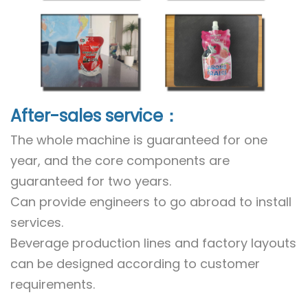
After-sales service：
The whole machine is guaranteed for one
year, and the core components are
guaranteed for two years.
Can provide engineers to go abroad to install
services.
Beverage production lines and factory layouts
can be designed according to customer
requirements.