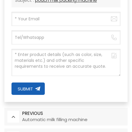
Subject :
pouch milk packing machine
SUBMIT
PREVIOUS
Automatic milk filling machine