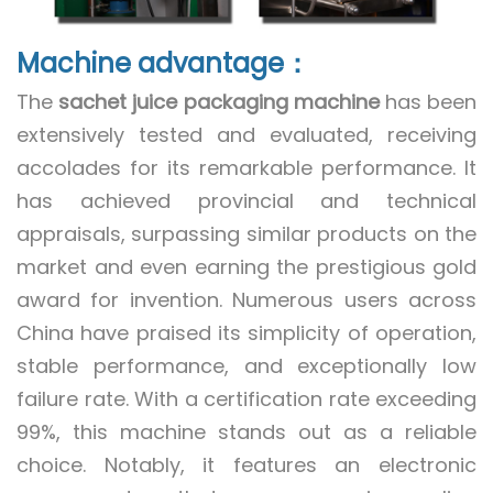
Machine advantage：
The
sachet juice packaging machine
has been
extensively tested and evaluated, receiving
accolades for its remarkable performance. It
has achieved provincial and technical
appraisals, surpassing similar products on the
market and even earning the prestigious gold
award for invention. Numerous users across
China have praised its simplicity of operation,
stable performance, and exceptionally low
failure rate. With a certification rate exceeding
99%, this machine stands out as a reliable
choice. Notably, it features an electronic