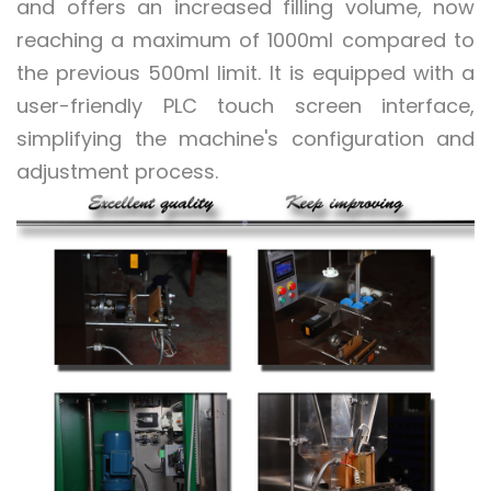
and offers an increased filling volume, now
reaching a maximum of 1000ml compared to
the previous 500ml limit. It is equipped with a
user-friendly PLC touch screen interface,
simplifying the machine's configuration and
adjustment process.