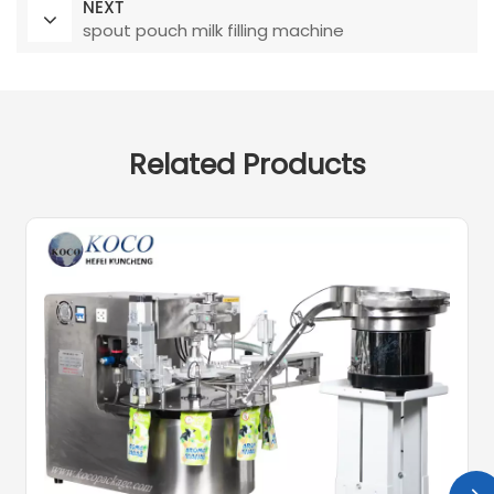
NEXT
spout pouch milk filling machine
Related Products