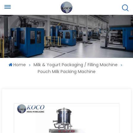
Home
Milk & Yogurt Packaging / Filling Machine
Pouch Milk Packing Machine