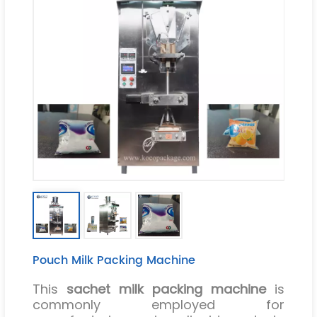
Pouch Milk Packing Machine
This
sachet milk packing machine
is
commonly employed for