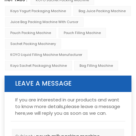
HOT TAGS :
Koyo Yogurt Packaging Machine
Bag Juice Packing Machine
Juice Bag Packing Machine With Cursor
Pouch Packing Machine
Pouch Filling Machine
Sachet Packing Machinery
KOYO Liquid Filling Machine Manufacturer
Koyo Sachet Packaging Machine
Bag Filling Machine
LEAVE A MESSAGE
If you are interested in our products and want
to know more details,please leave a message
here,we will reply you as soon as we can.