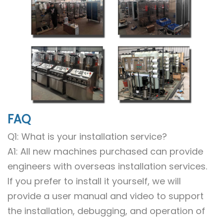
FAQ
Q1: What is your installation service?
A1: All new machines purchased can provide
engineers with overseas installation services.
If you prefer to install it yourself, we will
provide a user manual and video to support
the installation, debugging, and operation of