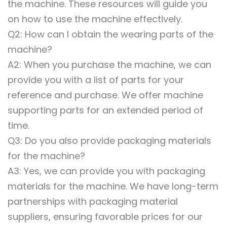
the machine. These resources will guide you
on how to use the machine effectively.
Q2: How can I obtain the wearing parts of the
machine?
A2: When you purchase the machine, we can
provide you with a list of parts for your
reference and purchase. We offer machine
supporting parts for an extended period of
time.
Q3: Do you also provide packaging materials
for the machine?
A3: Yes, we can provide you with packaging
materials for the machine. We have long-term
partnerships with packaging material
suppliers, ensuring favorable prices for our