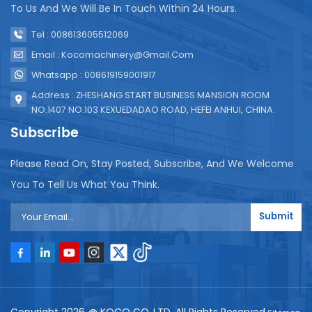
To Us And We Will Be In Touch Within 24 Hours.
Tel : 008613605512069
Email : Kocomachinery@gmail.com
Whatsapp : 008619159001917
Address : ZHESHANG START BUSINESS MANSION ROOM
NO.1407 NO.103 KEXUEDADAO ROAD, HEFEI ANHUI, CHINA.
Subscribe
Please Read On, Stay Posted, Subscribe, And We Welcome
You To Tell Us What You Think.
Submit
Copyright 2026 @ KOCO CO.,LTD .All Rights Reserved.