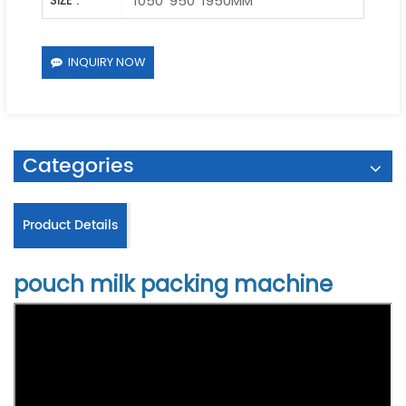
1050*950*1950MM
SIZE :
INQUIRY NOW
Categories
Product Details
pouch milk packing machine