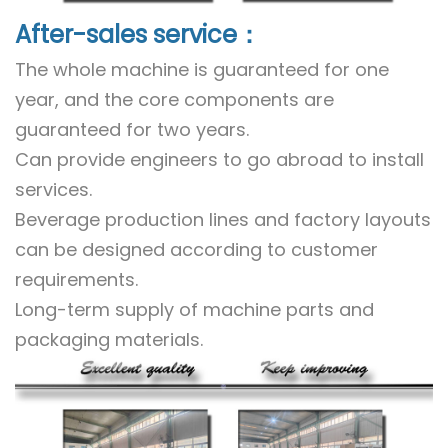
After-sales service：
The whole machine is guaranteed for one
year, and the core components are
guaranteed for two years.
Can provide engineers to go abroad to install
services.
Beverage production lines and factory layouts
can be designed according to customer
requirements.
Long-term supply of machine parts and
packaging materials.