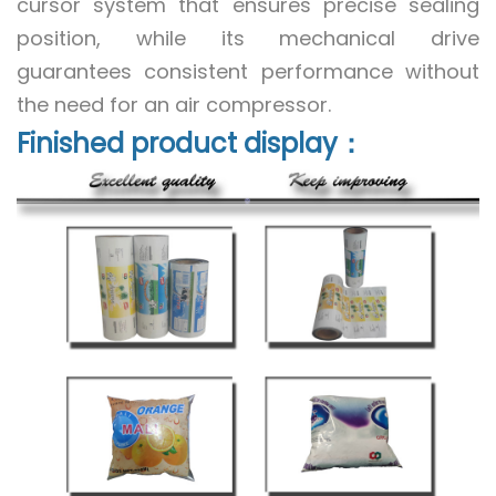
cursor system that ensures precise sealing
position, while its mechanical drive
guarantees consistent performance without
the need for an air compressor.
Finished product display：