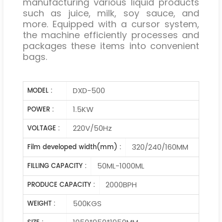
manufacturing various liquid products
such as juice, milk, soy sauce, and
more. Equipped with a cursor system,
the machine efficiently processes and
packages these items into convenient
bags.
DXD-500
MODEL :
1.5KW
POWER :
220V/50Hz
VOLTAGE :
320/240/160MM
Film developed width(mm) :
50ML-1000ML
FILLING CAPACITY :
2000BPH
PRODUCE CAPACITY :
500KGS
WEIGHT :