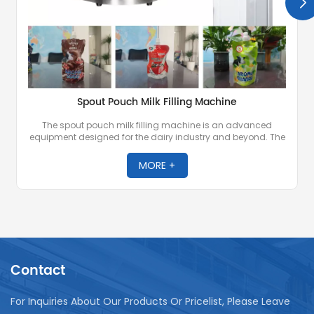
Spout Pouch Milk Filling Machine
The spout pouch milk filling machine is an advanced
equipment designed for the dairy industry and beyond. The
machine is designed for precise filling and sealing of milk
and other liquid or semi-liquid products into spout pouches
MORE +
known for their convenience and portability.
Contact
For Inquiries About Our Products Or Pricelist, Please Leave