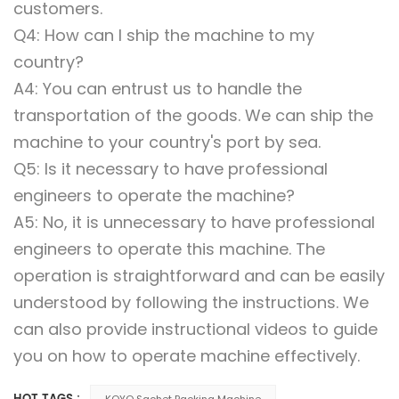
customers.
Q4: How can I ship the machine to my
country?
A4: You can entrust us to handle the
transportation of the goods. We can ship the
machine to your country's port by sea.
Q5: Is it necessary to have professional
engineers to operate the machine?
A5: No, it is unnecessary to have professional
engineers to operate this machine. The
operation is straightforward and can be easily
understood by following the instructions. We
can also provide instructional videos to guide
you on how to operate machine effectively.
KOYO Sachet Packing Machine