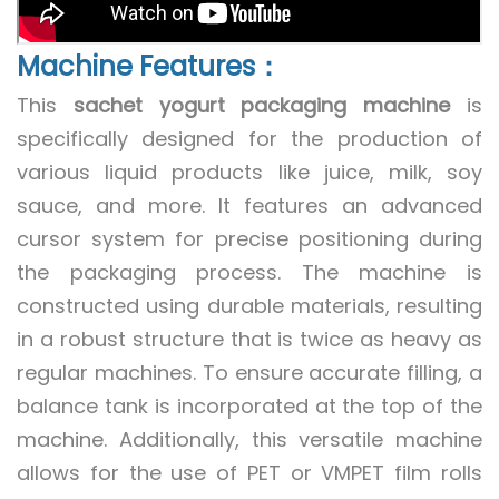
Machine Features：
This
sachet yogurt packaging machine
is
specifically designed for the production of
various liquid products like juice, milk, soy
sauce, and more. It features an advanced
cursor system for precise positioning during
the packaging process. The machine is
constructed using durable materials, resulting
in a robust structure that is twice as heavy as
regular machines. To ensure accurate filling, a
balance tank is incorporated at the top of the
machine. Additionally, this versatile machine
allows for the use of PET or VMPET film rolls