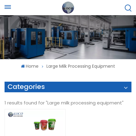
Home
Large Milk Processing Equipment
Categories
1 results found for "Large milk processing equipment"