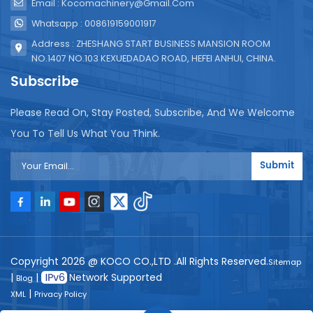
Email : Kocomachinery@gmail.com
Whatsapp : 008619159001917
Address : ZHESHANG START BUSINESS MANSION ROOM
NO.1407 NO.103 KEXUEDADAO ROAD, HEFEI ANHUI, CHINA.
Subscribe
Please Read On, Stay Posted, Subscribe, And We Welcome
You To Tell Us What You Think.
Submit
Copyright 2026 @ KOCO CO.,LTD .All Rights Reserved.
Sitemap
|
|
Network Supported
Blog
|
XML
Privacy Policy