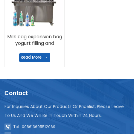
Milk bag expansion bag
yogurt filling and
sealing machine
Read More
Contact
For Inquiries About Our Products Or Pricelist, Please Leave
To Us And We Will Be In Touch Within 24 Hours.
Tel : 008613605512069