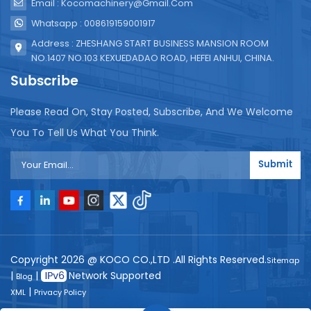
Email : Kocomachinery@gmail.com
Whatsapp : 008619159001917
Address : ZHESHANG START BUSINESS MANSION ROOM
NO.1407 NO.103 KEXUEDADAO ROAD, HEFEI ANHUI, CHINA.
Subscribe
Please Read On, Stay Posted, Subscribe, And We Welcome
You To Tell Us What You Think.
Submit
Copyright 2026 @ KOCO CO.,LTD .All Rights Reserved.
Sitemap
|
|
Network Supported
Blog
|
XML
Privacy Policy