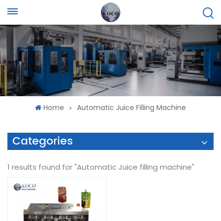
Home
Automatic Juice Filling Machine
Categories
1 results found for "Automatic Juice filling machine"