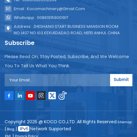
Email : Kocomachinery@gmail.com
Whatsapp : 008619159001917
Address : ZHESHANG START BUSINESS MANSION ROOM
NO.1407 NO.103 KEXUEDADAO ROAD, HEFEI ANHUI, CHINA.
Subscribe
Please Read On, Stay Posted, Subscribe, And We Welcome
You To Tell Us What You Think.
Submit
Copyright 2026 @ KOCO CO.,LTD .All Rights Reserved.
Sitemap
|
|
Network Supported
Blog
|
XML
Privacy Policy