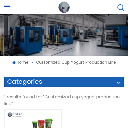
Home
Customized Cup Yogurt Production Line
Categories
1 results found for "Customized cup yogurt production
line"