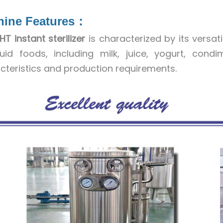
hine Features：
HT instant sterilizer
is characterized by its versat
quid foods, including milk, juice, yogurt, cond
cteristics and production requirements.