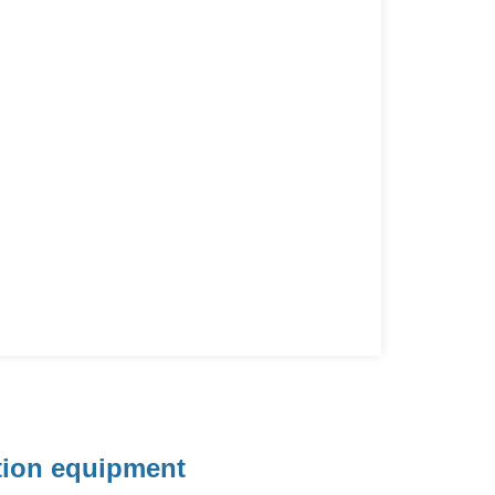
ation equipment