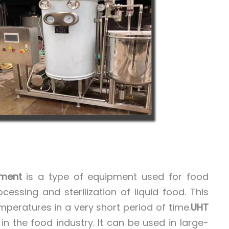
pment
is a type of equipment used for food
essing and sterilization of liquid food. This
mperatures in a very short period of time.
UHT
n the food industry. It can be used in large-