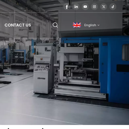
CONTACT US
English
English
français