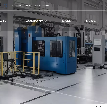
WhatsApp : 008619159001917
CTS
COMPANY
CASE
NEWS