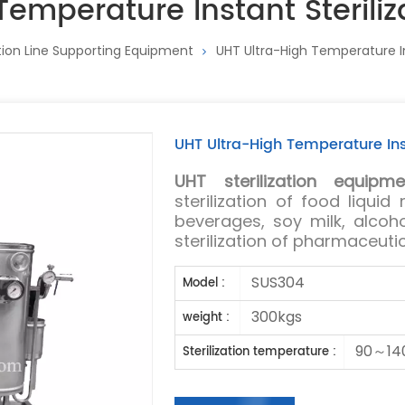
Temperature Instant Sterili
ion Line Supporting Equipment
UHT Ultra-High Temperature In
UHT Ultra-High Temperature Ins
UHT sterilization equipme
sterilization of food liquid
beverages, soy milk, alcoho
sterilization of pharmaceuti
SUS304
Model :
300kgs
weight :
90～14
Sterilization temperature :