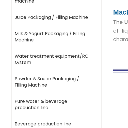
machine
Mac
Juice Packaging / Filling Machine
The
U
of li
Milk & Yogurt Packaging / Filling
chara
Machine
Water treatment equipment/RO
system
Powder & Sauce Packaging /
Filling Machine
Pure water & beverage
production line
Beverage production line