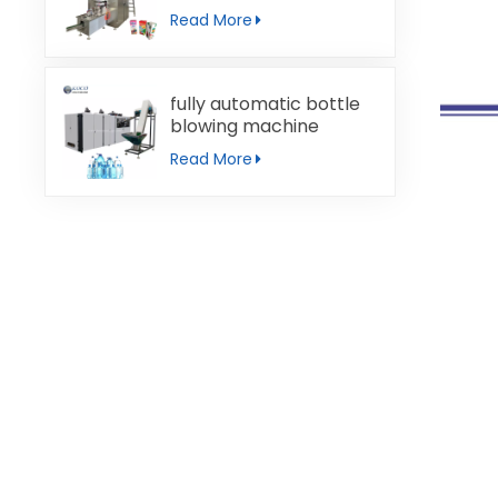
machine
Read More
fully automatic bottle
blowing machine
Read More