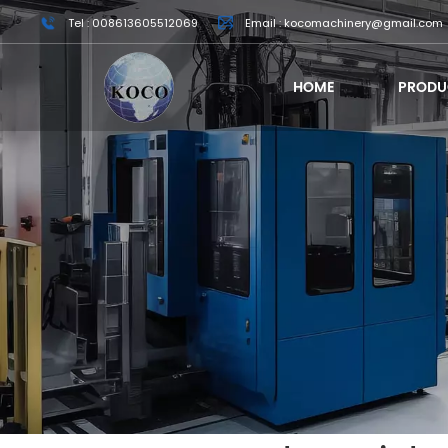
Tel : 008613605512069
Email : kocomachinery@gmail.com
HOME
PRODU