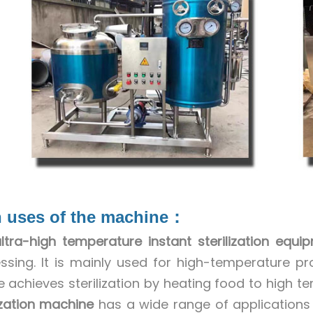
 uses of the machine：
ltra-high temperature instant sterilization equi
ssing. It is mainly used for high-temperature proc
e achieves sterilization by heating food to high te
lization machine
has a wide range of applications i