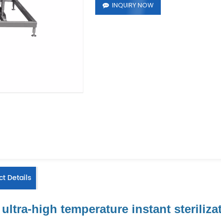
INQUIRY NOW
t Details
ultra-high temperature instant steriliz