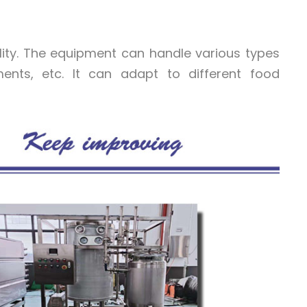
ility. The equipment can handle various types
iments, etc. It can adapt to different food