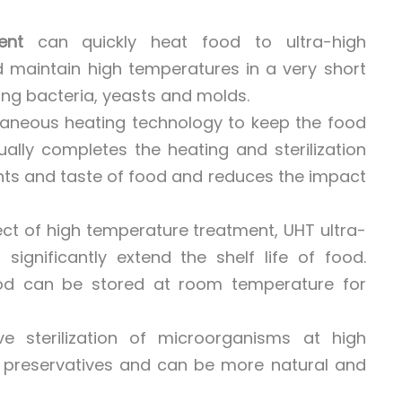
ent
can quickly heat food to ultra-high
 maintain high temperatures in a very short
ding bacteria, yeasts and molds.
taneous heating technology to keep the food
ally completes the heating and sterilization
ents and taste of food and reduces the impact
ffect of high temperature treatment, UHT ultra-
significantly extend the shelf life of food.
od can be stored at room temperature for
e sterilization of microorganisms at high
 preservatives and can be more natural and