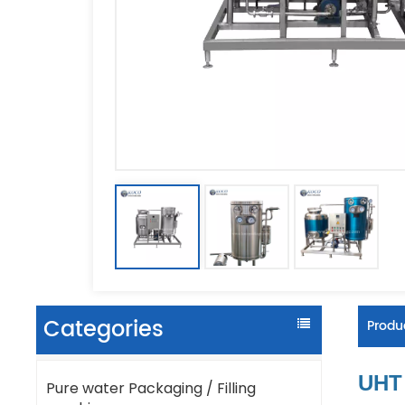
Categories
Produc
UHT 
Pure water Packaging / Filling