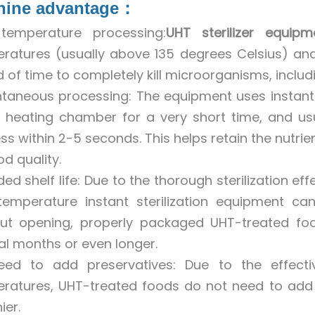
hine advantage：
temperature processing:
UHT sterilizer equipm
ratures (usually above 135 degrees Celsius) and
d of time to completely kill microorganisms, inclu
ntaneous processing: The equipment uses instan
e heating chamber for a very short time, and usu
ss within 2-5 seconds. This helps retain the nutri
d quality.
ded shelf life: Due to the thorough sterilization e
temperature instant sterilization equipment can 
ut opening, properly packaged UHT-treated fo
al months or even longer.
ed to add preservatives: Due to the effectiv
ratures, UHT-treated foods do not need to add
ier.