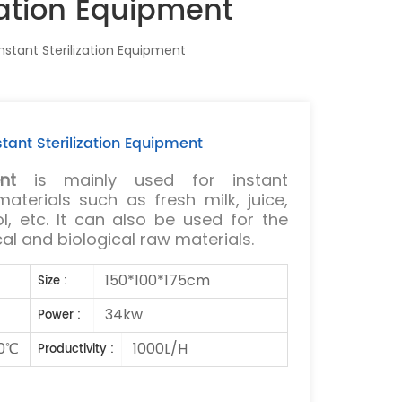
zation Equipment
stant Sterilization Equipment
tant Sterilization Equipment
nt
is mainly used for instant
 materials such as fresh milk, juice,
l, etc. It can also be used for the
cal and biological raw materials.
150*100*175cm
Size :
34kw
Power :
0℃
1000L/H
Productivity :