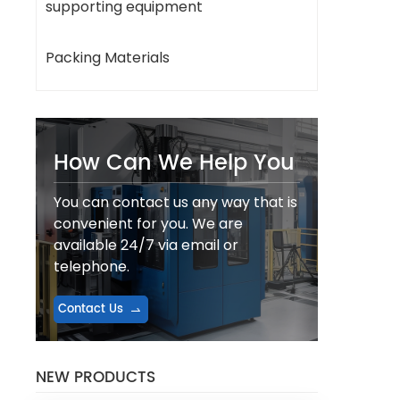
supporting equipment
Packing Materials
How Can We Help You
You can contact us any way that is
convenient for you. We are
available 24/7 via email or
telephone.
Contact Us
NEW PRODUCTS