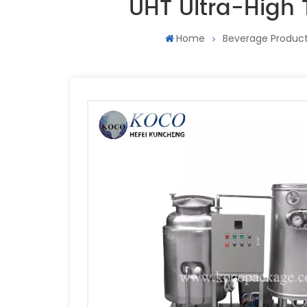
UHT Ultra-High 
Home
Beverage Product