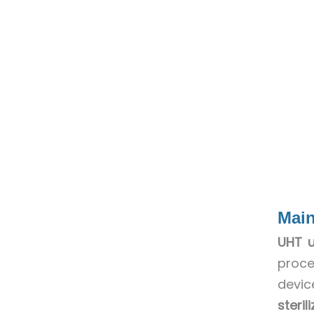
Main
UHT u
proce
devic
steri