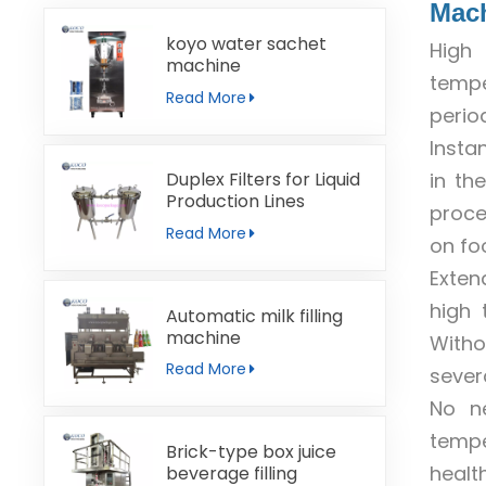
Mac
koyo water sachet
High 
machine
tempe
Read More
perio
Insta
in th
Duplex Filters for Liquid
Production Lines
proce
Read More
on foo
Exten
high 
Automatic milk filling
machine
Witho
Read More
sever
No ne
tempe
Brick-type box juice
health
beverage filling