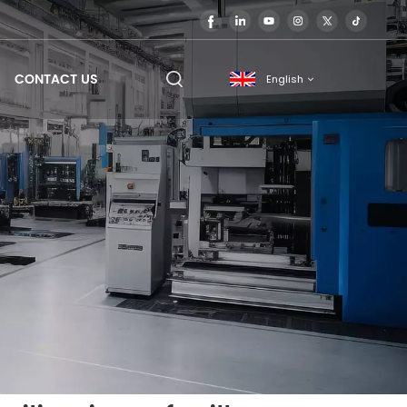
CONTACT US
English
English
français