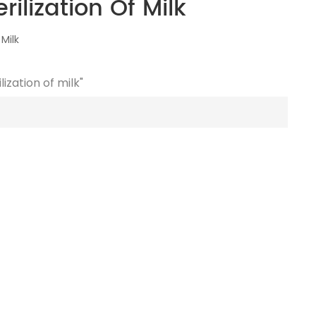
ilization Of Milk
Milk
ization of milk"