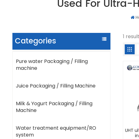
Used For Ultra-H
H
1 resul
Categories
Pure water Packaging / Filling
machine
Juice Packaging / Filling Machine
Milk & Yogurt Packaging / Filling
Machine
Water treatment equipment/RO
UHT u
system
in