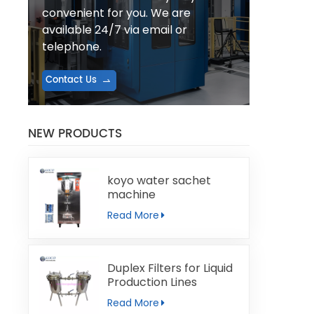
convenient for you. We are
available 24/7 via email or
telephone.
Contact Us
NEW PRODUCTS
koyo water sachet
machine
Read More
Duplex Filters for Liquid
Production Lines
Read More