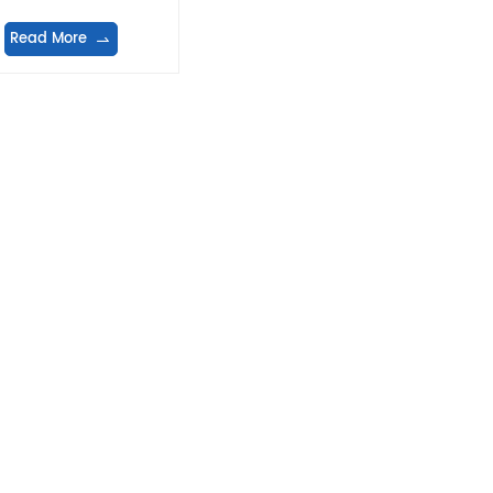
equipment
Read More