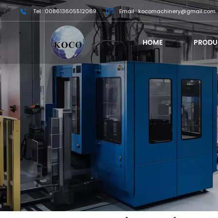
Tel : 008613605512069
Email : kocomachinery@gmail.com
HOME
PRODU