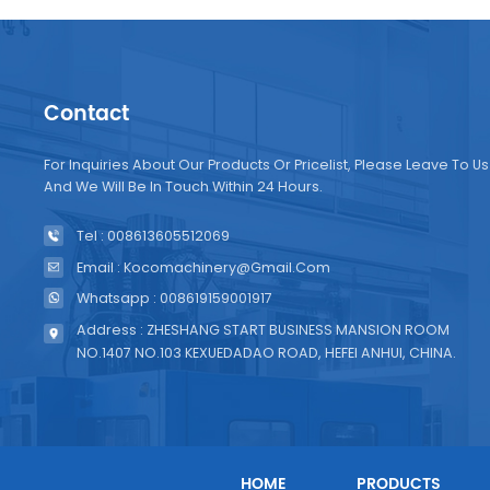
Contact
For Inquiries About Our Products Or Pricelist, Please Leave To Us
And We Will Be In Touch Within 24 Hours.
Tel : 008613605512069
Email : Kocomachinery@gmail.com
Whatsapp : 008619159001917
Address : ZHESHANG START BUSINESS MANSION ROOM
NO.1407 NO.103 KEXUEDADAO ROAD, HEFEI ANHUI, CHINA.
HOME
PRODUCTS