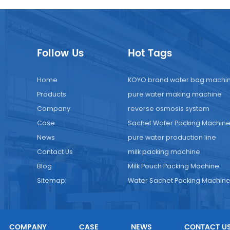
Follow Us
Hot Tags
Home
KOYO brand water bag machi
Products
pure water making machine
Company
reverse osmosis system
Case
Sachet Water Packing Machin
News
pure water production line
Contact Us
milk packing machine
Blog
Milk Pouch Packing Machine
Sitemap
Water Sachet Packing Machin
COMPANY
CASE
NEWS
CONTACT U