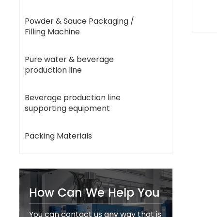
Powder & Sauce Packaging /
Filling Machine
Pure water & beverage
production line
Beverage production line
supporting equipment
Packing Materials
How Can We Help You
You can contact us any way that is