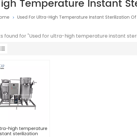
igh Temperature Instant Ster
ome
Used For Ultra-High Temperature Instant Sterilization Of 
ts found for "Used for ultra-high temperature instant steril
ltra-high temperature
stant sterilization