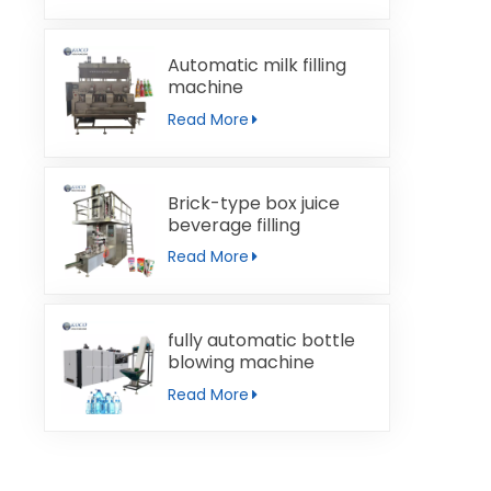
Automatic milk filling
machine
Read More
Brick-type box juice
beverage filling
machine
Read More
fully automatic bottle
blowing machine
Read More