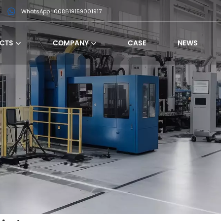
WhatsApp : 008619159001917
CTS
COMPANY
CASE
NEWS