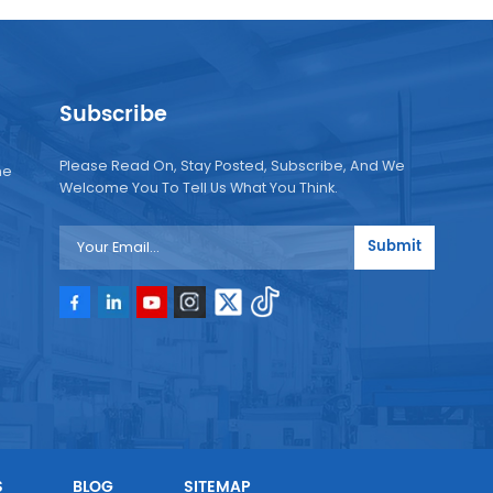
Subscribe
Please Read On, Stay Posted, Subscribe, And We
ne
Welcome You To Tell Us What You Think.
Submit
e
e
S
BLOG
SITEMAP