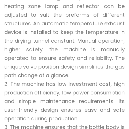
heating zone lamp and reflector can be
adjusted to suit the preforms of different
structures. An automatic temperature exhaust
device is installed to keep the temperature in
the drying tunnel constant. Manual operation,
higher safety, the machine is manually
operated to ensure safety and reliability. The
unique valve position design simplifies the gas
path change at a glance.
2. The machine has low investment cost, high
production efficiency, low power consumption
and simple maintenance requirements. Its
user-friendly design ensures easy and safe
operation during production.
3. The machine ensures that the bottle body is