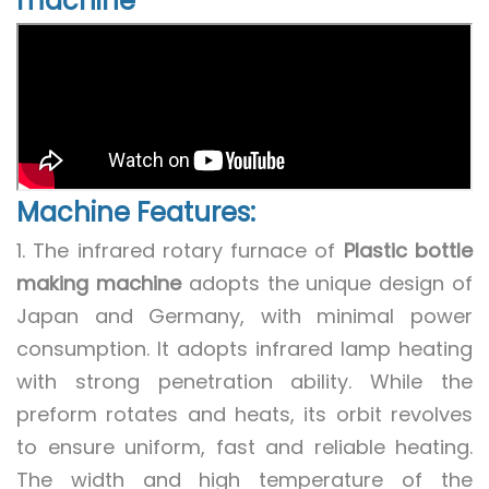
machine
Machine Features:
1. The infrared rotary furnace of
Plastic bottle
making machine
adopts the unique design of
Japan and Germany, with minimal power
consumption. It adopts infrared lamp heating
with strong penetration ability. While the
preform rotates and heats, its orbit revolves
to ensure uniform, fast and reliable heating.
The width and high temperature of the