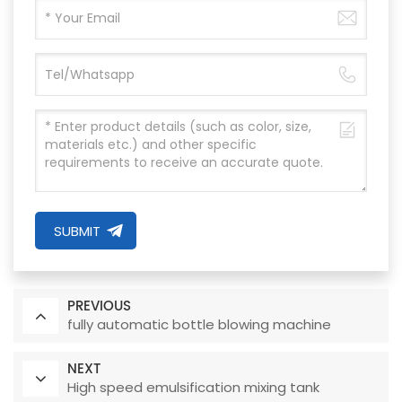
SUBMIT
PREVIOUS
fully automatic bottle blowing machine
NEXT
High speed emulsification mixing tank