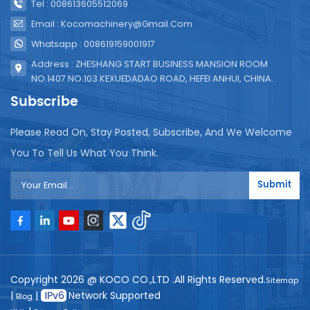
Tel : 008613605512069
Email : Kocomachinery@gmail.com
Whatsapp : 008619159001917
Address : ZHESHANG START BUSINESS MANSION ROOM
NO.1407 NO.103 KEXUEDADAO ROAD, HEFEI ANHUI, CHINA.
Subscribe
Please Read On, Stay Posted, Subscribe, And We Welcome
You To Tell Us What You Think.
Submit
Copyright 2026 @ KOCO CO.,LTD .All Rights Reserved.
Sitemap
|
|
Network Supported
Blog