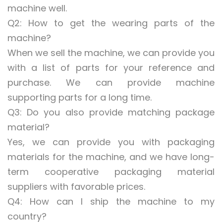
machine well.
Q2: How to get the wearing parts of the
machine?
When we sell the machine, we can provide you
with a list of parts for your reference and
purchase. We can provide machine
supporting parts for a long time.
Q3: Do you also provide matching package
material?
Yes, we can provide you with packaging
materials for the machine, and we have long-
term cooperative packaging material
suppliers with favorable prices.
Q4: How can I ship the machine to my
country?