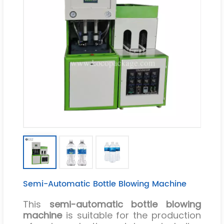
Semi-Automatic Bottle Blowing Machine
This
semi-automatic bottle blowing
machine
is suitable for the production