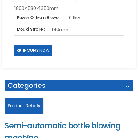
1800×580×1350mm
0.1kw
Power Of Main Blower :
140mm
Mould Stroke :
INQUIRY NOW
Categories
Product Details
Semi-automatic bottle blowing