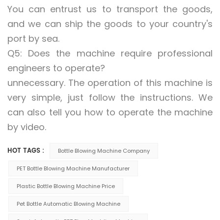
You can entrust us to transport the goods,
and we can ship the goods to your country's
port by sea.
Q5: Does the machine require professional
engineers to operate?
unnecessary. The operation of this machine is
very simple, just follow the instructions. We
can also tell you how to operate the machine
by video.
HOT TAGS :
Bottle Blowing Machine Company
PET Bottle Blowing Machine Manufacturer
Plastic Bottle Blowing Machine Price
Pet Bottle Automatic Blowing Machine