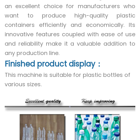
an excellent choice for manufacturers who
want to produce high-quality plastic
containers efficiently and economically. Its
innovative features coupled with ease of use
and reliability make it a valuable addition to
any production line.
Finished product display：
This machine is suitable for plastic bottles of
various sizes.