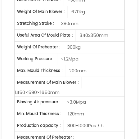
Neck Size Of Product :
670kg
Weight Of Main Blower :
380mm
Stretching Stroke :
340x350mm
Useful Area Of Mould Plate :
300kg
Weight Of Preheater :
≤1.2Mpa
Working Pressure :
200mm
Max. Mould Thickness :
Measurement Of Main Blower :
1450×590×1650mm
≤3.0Mpa
Blowing Air pressure :
120mm
Min. Mould Thickness :
800-1000Pcs / h
Production capacity :
Measurement Of Preheater :