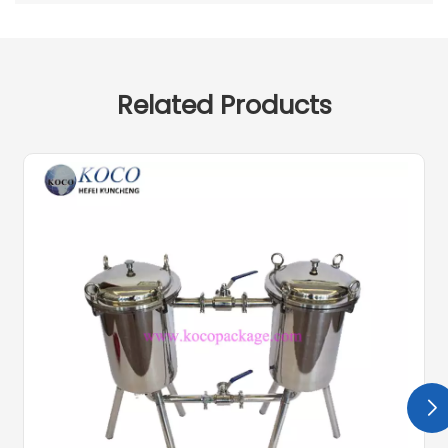
Related Products