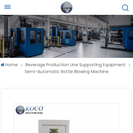
Home
Beverage Production Line Supporting Equipment
Semi-Automatic Bottle Blowing Machine