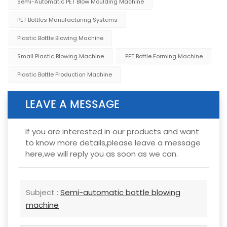
Semi-Automatic PET Blow Moulding Machine
PET Bottles Manufacturing Systems
Plastic Bottle Blowing Machine
Small Plastic Blowing Machine
PET Bottle Forming Machine
Plastic Bottle Production Machine
LEAVE A MESSAGE
If you are interested in our products and want
to know more details,please leave a message
here,we will reply you as soon as we can.
Subject :
Semi-automatic bottle blowing
machine