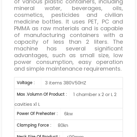
of various plastic containers, including
mineral water, beverages, oils,
cosmetics, pesticides and civilian
medicine bottles. It uses PET, PC and
PMMA as raw materials and is capable
of manufacturing containers with a
capacity of less than 2 liters. The
machine has several significant
advantages, such as small size, low
power consumption, easy operation
and simple maintenance requirements.
3 items 380V50HZ
Voltage :
1 chamber x 2 or L 2
Max .Volumn Of Product :
cavities x1 L
6kw
Power Of Preheater :
80kn
Clamping Force :
<90mm