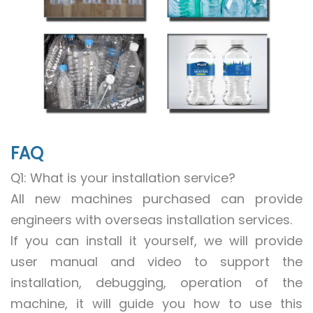
FAQ
Q1: What is your installation service?
All new machines purchased can provide
engineers with overseas installation services.
If you can install it yourself, we will provide
user manual and video to support the
installation, debugging, operation of the
machine, it will guide you how to use this