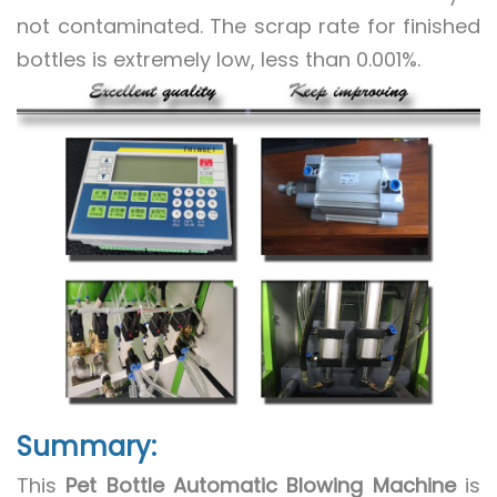
not contaminated. The scrap rate for finished
bottles is extremely low, less than 0.001%.
Summary:
This
Pet Bottle Automatic Blowing Machine
is