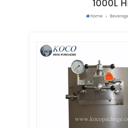
1000L H
Home
Beverage