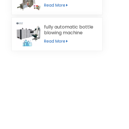
machine
Read More
fully automatic bottle
blowing machine
Read More