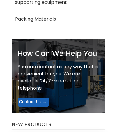
supporting equipment
Packing Materials
How Can We Help You
You can contact us any way that is
convenient for you. We are
available 24/7 via email or
telephone.
Contact Us
NEW PRODUCTS