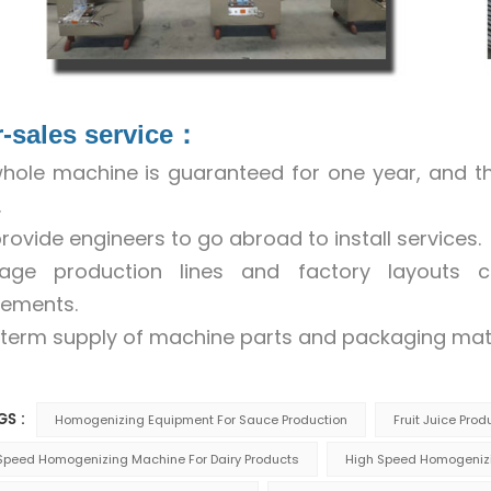
r-sales service：
hole machine is guaranteed for one year, and 
.
rovide engineers to go abroad to install services.
rage production lines and factory layouts
rements.
term supply of machine parts and packaging mate
GS :
Homogenizing Equipment For Sauce Production
Fruit Juice Pro
Speed Homogenizing Machine For Dairy Products
High Speed Homogenizi