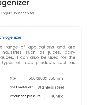
ogenizer
k Yogurt Homogenizer
Homogenizer
 range of applications and are
ndustries such as juices, dairy
auces. It can also be used for the
s types of food products such as
1500X800X1350mm
Size :
Stainless steel
Shell material :
1-40MPa
Production pressure :