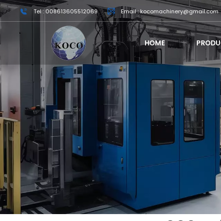
Tel : 008613605512069
Email : kocomachinery@gmail.com
HOME
PRODU