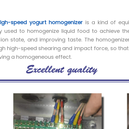
igh-speed yogurt homogenizer
is a kind of equi
y used to homogenize liquid food to achieve the 
ion state, and improving taste. The homogenizer r
gh high-speed shearing and impact force, so that th
ving a homogeneous effect.