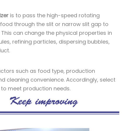
zer
is to pass the high-speed rotating
food through the slit or narrow slit gap to
 This can change the physical properties in
les, refining particles, dispersing bubbles,
uct.
ctors such as food type, production
nd cleaning convenience. Accordingly, select
 to meet production needs.