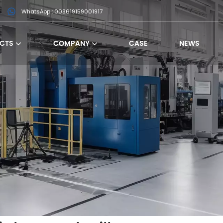
WhatsApp : 008619159001917
CTS
COMPANY
CASE
NEWS