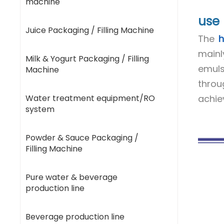
machine
use
Juice Packaging / Filling Machine
The
h
mainl
Milk & Yogurt Packaging / Filling
emuls
Machine
throu
Water treatment equipment/RO
achie
system
Powder & Sauce Packaging /
Filling Machine
Pure water & beverage
production line
Beverage production line