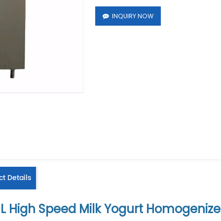
INQUIRY NOW
t Details
L High Speed Milk Yogurt Homogenize