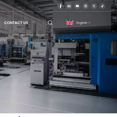
CONTACT US
English
English
français