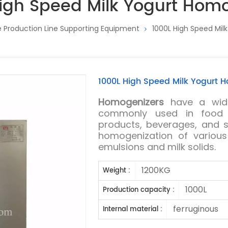
igh Speed Milk Yogurt Hom
 Production Line Supporting Equipment
1000L High Speed Mil
1000L High Speed Milk Yogurt 
Homogenizers
have a wide
commonly used in food i
products, beverages, and s
homogenization of variou
emulsions and milk solids.
1200KG
Weight :
1000L
Production capacity :
ferruginous
Internal material :