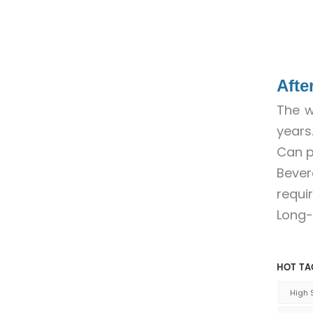
Afte
The w
years
Can p
Beve
requi
Long-
HOT TA
High 