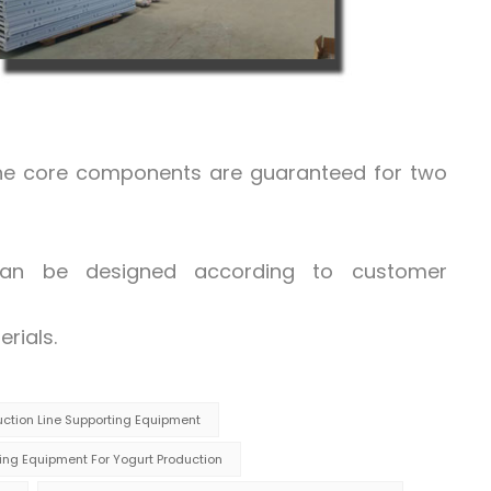
the core components are guaranteed for two
 can be designed according to customer
rials.
duction Line Supporting Equipment
ng Equipment For Yogurt Production