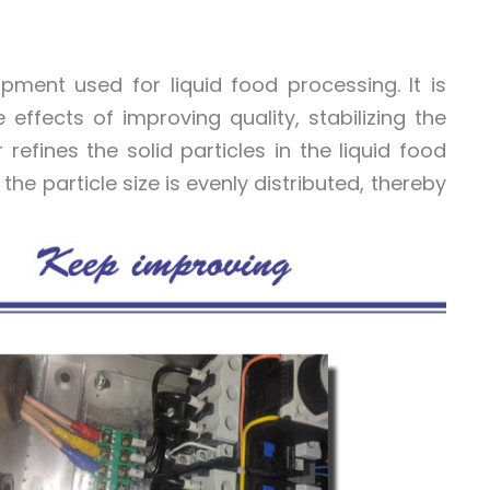
pment used for liquid food processing. It is
effects of improving quality, stabilizing the
efines the solid particles in the liquid food
e particle size is evenly distributed, thereby