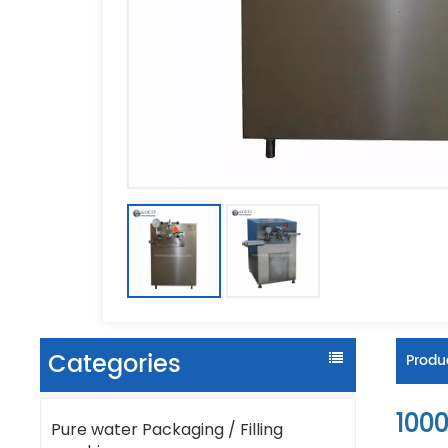
Categories
Produc
1000
Pure water Packaging / Filling