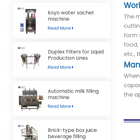
Work
koyo water sachet
The m
machine
cuttin
Read More
form 
food, 
Duplex Filters for Liquid
etc.,
Production Lines
Manu
Read More
When 
capac
Automatic milk filling
the a
machine
Read More
Brick-type box juice
beverage filling