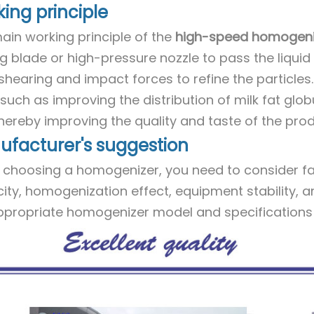
ing principle
ain working principle of the
high-speed homogeni
g blade or high-pressure nozzle to pass the liquid 
shearing and impact forces to refine the particles.
such as improving the distribution of milk fat globu
 thereby improving the quality and taste of the prod
facturer's suggestion
choosing a homogenizer, you need to consider fa
ity, homogenization effect, equipment stability, a
ppropriate homogenizer model and specifications