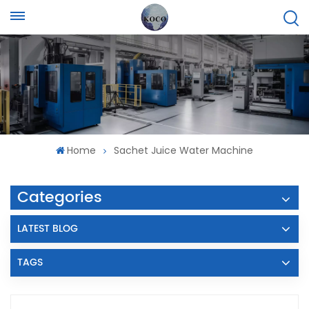
Home
Sachet Juice Water Machine
Categories
LATEST BLOG
TAGS