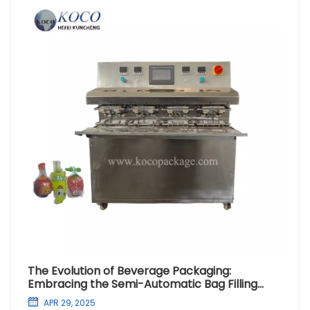
The Evolution of Beverage Packaging:
Embracing the Semi-Automatic Bag Filling
Machine
APR 29, 2025