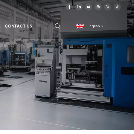
CONTACT US
English
English
français