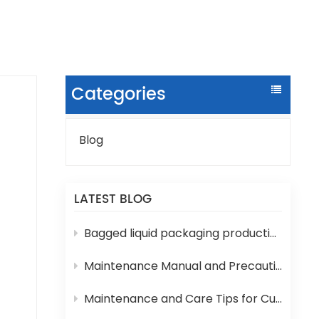
Categories
Blog
LATEST BLOG
f
Bagged liquid packaging production lines are prone to various technical problems during operation
es,
Maintenance Manual and Precautions for 3-in-1 Bottled Water Filling Machine
Maintenance and Care Tips for Cup Yogurt and Milk Filling Machines
ng