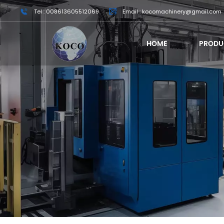
Tel : 008613605512069
Email : kocomachinery@gmail.com
HOME
PRODU