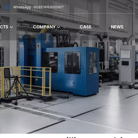
WhatsApp : 008619159001917
CTS
COMPANY
CASE
NEWS