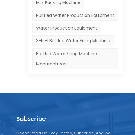
Milk Packing Machine
r
Purified Water Production Equipment
and
Water Production Equipment
se
3-In-1 Bottled Water Filling Machine
on-
Bottled Water Filling Machine
o
tear
Manufacturers
has
n.
Subscribe
 and
Please Read On, Stay Posted, Subscribe, And We
ne