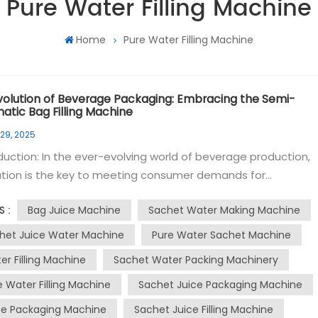
Pure Water Filling Machine
Home
Pure Water Filling Machine
volution of Beverage Packaging: Embracing the Semi-
atic Bag Filling Machine
 29, 2025
uction: In the ever-evolving world of beverage production,
ation is the key to meeting consumer demands for
ience, safety, and sustainability. The semi-automatic bag
Bag Juice Machine
Sachet Water Making Machine
S :
g machine has emerged as a game-changer in the industry,
ng a versatile and efficient solution for packaging a variety o
het Juice Water Machine
Pure Water Sachet Machine
s. This blog post will delve into the world of bag filling machin
er Filling Machine
Sachet Water Packing Machinery
ing their impact on the production of water, juice, and other
e Water Filling Machine
Sachet Juice Packaging Machine
 The demand for portable and
ient beverage options has led to the popularity of bag filli
ce Packaging Machine
Sachet Juice Filling Machine