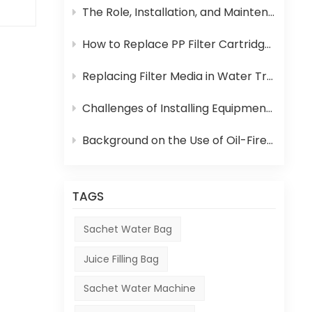
The Role, Installation, and Maintenance of Juice UHT Sterilization Equipment
How to Replace PP Filter Cartridge and Reverse Osmosis Membrane in an RO System
 to
Replacing Filter Media in Water Treatment Equipment
ag
ited
Challenges of Installing Equipment in Africa
r
Background on the Use of Oil-Fired Boilers in Africa and Their Role in Beverage Production
ity
ng
TAGS
Sachet Water Bag
kes
Juice Filling Bag
e
Sachet Water Machine
ion