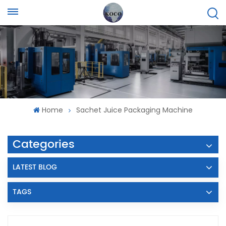
Home
Sachet Juice Packaging Machine
Categories
LATEST BLOG
TAGS