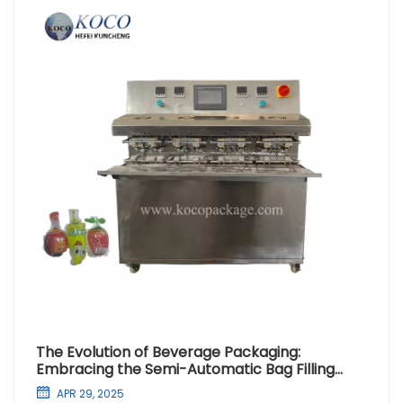
The Evolution of Beverage Packaging:
Embracing the Semi-Automatic Bag Filling
Machine
APR 29, 2025